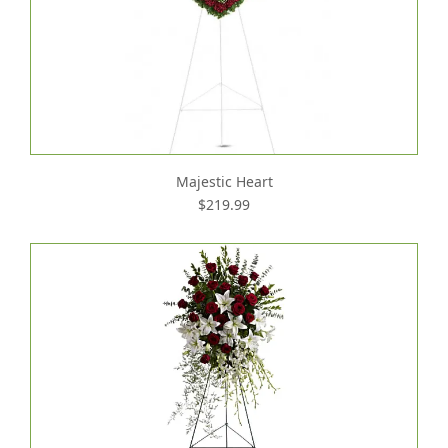
Majestic Heart
$219.99