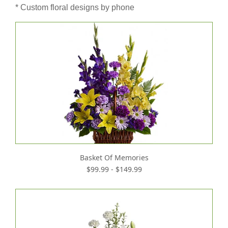
* Custom floral designs by phone
Basket Of Memories
$99.99 - $149.99