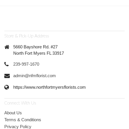
Store & Pick-Up Address
5660 Bayshore Rd. #27
North Fort Myers FL 33917
239-997-1670
admin@nfmflorist.com
https://www.northfortmyersflorists.com
Connect With Us
About Us
Terms & Conditions
Privacy Policy