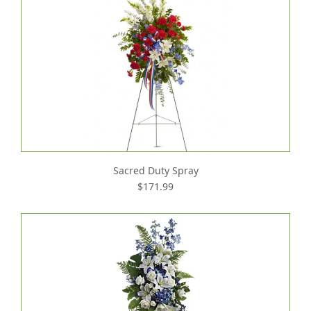
Sacred Duty Spray
$171.99