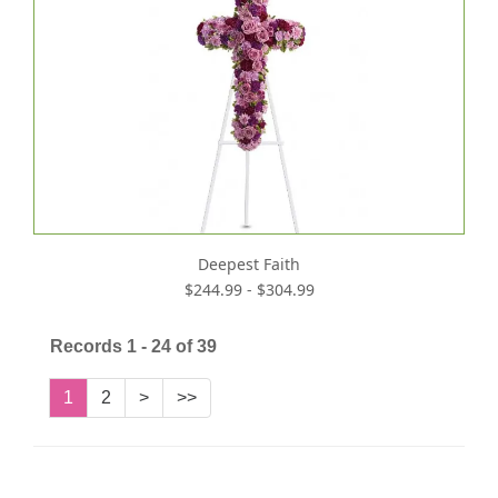
Deepest Faith
$244.99 - $304.99
Records 1 - 24 of 39
1
2
>
>>