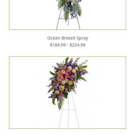
Ocean Breeze Spray
$184.99 - $224.99