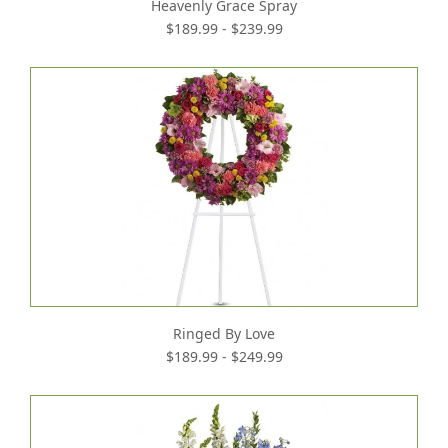
Heavenly Grace Spray
$189.99 - $239.99
Ringed By Love
$189.99 - $249.99