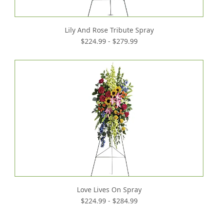
Lily And Rose Tribute Spray
$224.99 - $279.99
Love Lives On Spray
$224.99 - $284.99