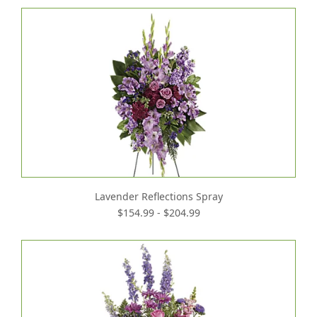
Lavender Reflections Spray
$154.99 - $204.99