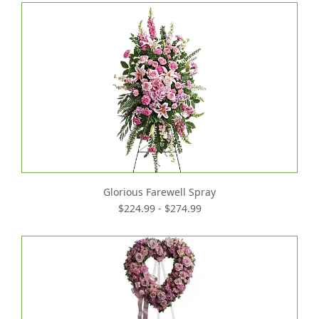
Glorious Farewell Spray
$224.99 - $274.99