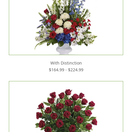
With Distinction
$164.99 - $224.99