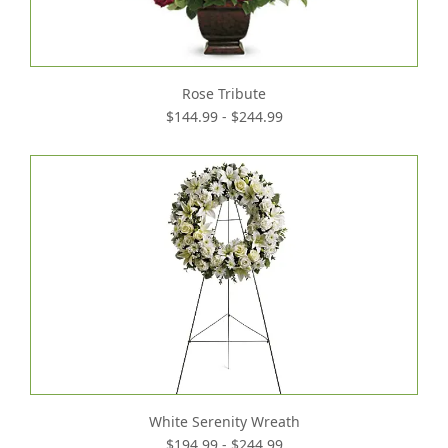
Rose Tribute
$144.99 - $244.99
White Serenity Wreath
$194.99 - $244.99