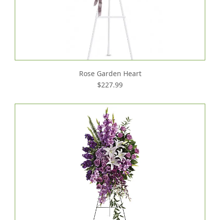
Rose Garden Heart
$227.99