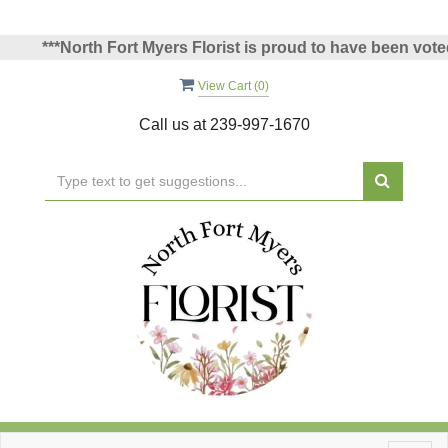
**North Fort Myers Florist is proud to have been voted North
View Cart (
0
)
Call us at
239-997-1670