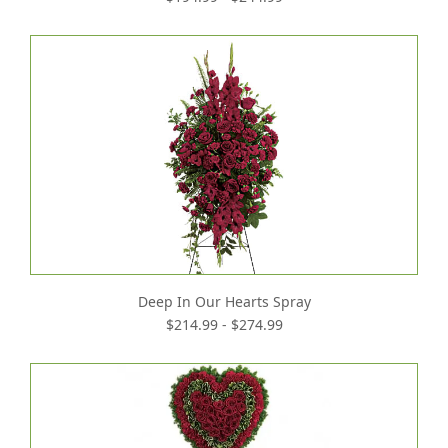
Deep In Our Hearts Spray
$214.99 - $274.99