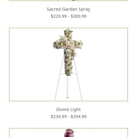
Sacred Garden Spray
$229.99 - $289.99
Divine Light
$234.99 - $294.99