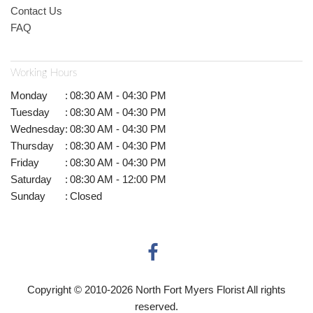
Contact Us
FAQ
Working Hours
Monday
:
08:30 AM - 04:30 PM
Tuesday
:
08:30 AM - 04:30 PM
Wednesday
:
08:30 AM - 04:30 PM
Thursday
:
08:30 AM - 04:30 PM
Friday
:
08:30 AM - 04:30 PM
Saturday
:
08:30 AM - 12:00 PM
Sunday
:
Closed
Copyright © 2010-
2026
North Fort Myers Florist All rights
reserved.