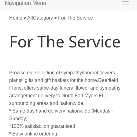
Navigation Menu
Togg
navig
Home
>
AllCategory
>
For The Service
For The Service
Browse our selection of sympathy/funeral flowers,
plants, gifts and gift baskets for the home.Deerfield
Florist offers same-day funeral flower and sympathy
arrangement delivery to North Fort Myers FL,
surrounding areas and nationwide.
* Same-day hand delivery nationwide (Monday -
Sunday)
*100% satisfaction guaranteed
* Easy online ordering