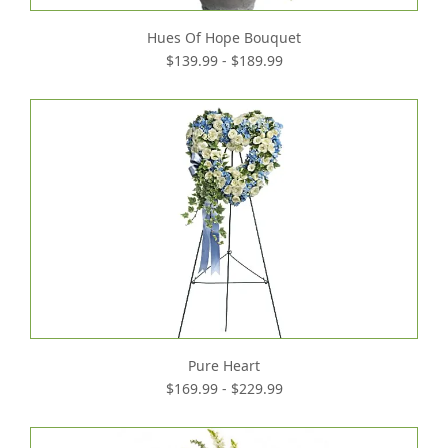
Hues Of Hope Bouquet
$139.99 - $189.99
Pure Heart
$169.99 - $229.99