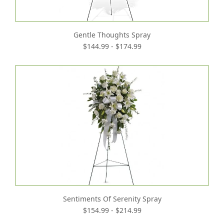
Gentle Thoughts Spray
$144.99 - $174.99
Sentiments Of Serenity Spray
$154.99 - $214.99