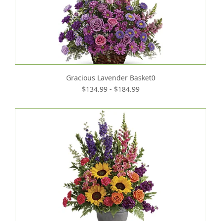
Gracious Lavender Basket0
$134.99 - $184.99