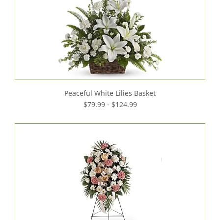
Peaceful White Lilies Basket
$79.99 - $124.99