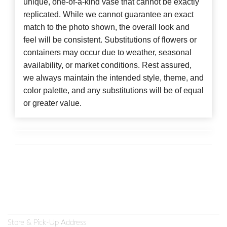
unique, one-of-a-kind vase that cannot be exactly
replicated. While we cannot guarantee an exact
match to the photo shown, the overall look and
feel will be consistent. Substitutions of flowers or
containers may occur due to weather, seasonal
availability, or market conditions. Rest assured,
we always maintain the intended style, theme, and
color palette, and any substitutions will be of equal
or greater value.
Store & Pick-Up Address