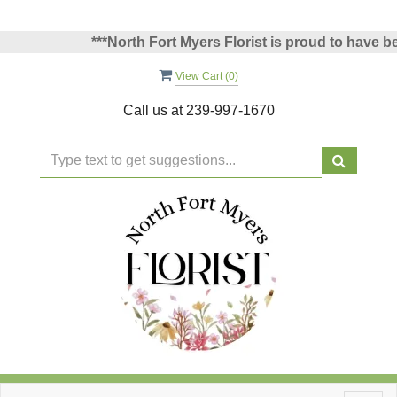
***North Fort Myers Florist is proud to have been 
View Cart (
0
)
Call us at
239-997-1670