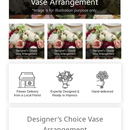
Flower Delivery
Expertly Designed &
Hand-delivered
from a Local Florist
Ready to Impress
Designer's Choice Vase
Arrangement