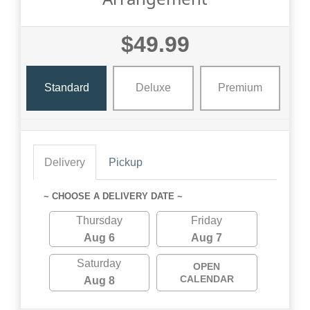
$49.99
Standard
Deluxe
Premium
Delivery
Pickup
~ CHOOSE A DELIVERY DATE ~
Thursday
Friday
Aug 6
Aug 7
Saturday
OPEN
CALENDAR
Aug 8