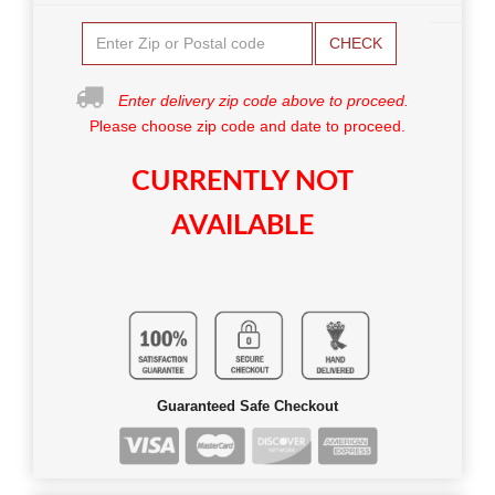
CHECK
Enter delivery zip code above to proceed.
Please choose zip code and date to proceed.
CURRENTLY NOT
AVAILABLE
Guaranteed Safe Checkout