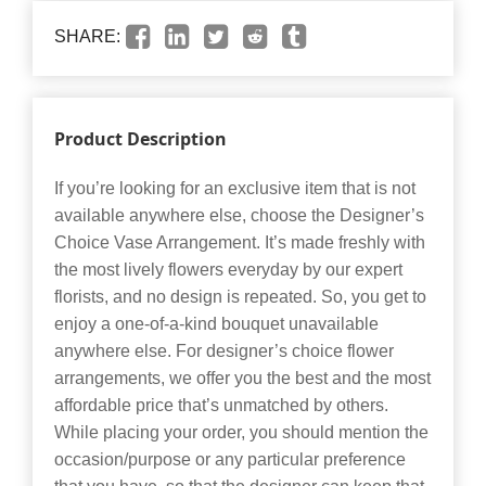
SHARE:
Product Description
If you’re looking for an exclusive item that is not
available anywhere else, choose the Designer’s
Choice Vase Arrangement. It’s made freshly with
the most lively flowers everyday by our expert
florists, and no design is repeated. So, you get to
enjoy a one-of-a-kind bouquet unavailable
anywhere else. For designer’s choice flower
arrangements, we offer you the best and the most
affordable price that’s unmatched by others.
While placing your order, you should mention the
occasion/purpose or any particular preference