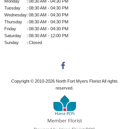
Monday
:
08:30 AM - 04:30 PM
Tuesday
:
08:30 AM - 04:30 PM
Wednesday
:
08:30 AM - 04:30 PM
Thursday
:
08:30 AM - 04:30 PM
Friday
:
08:30 AM - 04:30 PM
Saturday
:
08:30 AM - 12:00 PM
Sunday
:
Closed
Copyright © 2010-
2026
North Fort Myers Florist All rights
reserved.