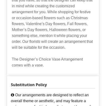
that you have, so that the designer can keep that
in mind while creating the customized
arrangement for you. While shopping for festive
or occasion-based flowers such as Christmas
flowers, Valentine’s Day flowers, Fall flowers,
Mother’s Day flowers, Halloween flowers, or
something else, mention it while placing your
order. Our florists will create an arrangement that
will be suitable for the occasion.
The Designer’s Choice Vase Arrangement
comes with a vase.
Substitution Policy
Our arrangements are designed to reflect an
overall theme or aesthetic, and may feature a