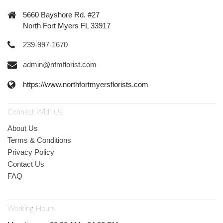
5660 Bayshore Rd. #27
North Fort Myers FL 33917
239-997-1670
admin@nfmflorist.com
https://www.northfortmyersflorists.com
Connect With Us
About Us
Terms & Conditions
Privacy Policy
Contact Us
FAQ
Working Hours