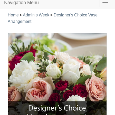
Navigation Menu
Togg
navig
Home
>
Admin s Week
>
Designer's Choice Vase
Arrangement