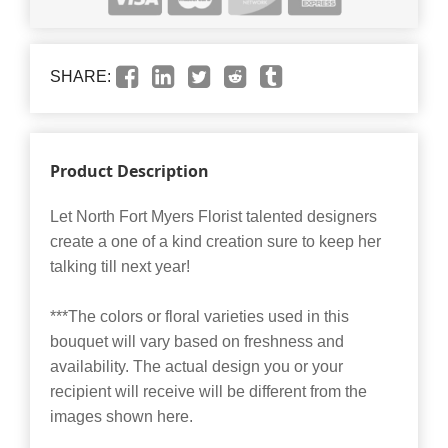
SHARE:
Product Description
Let North Fort Myers Florist talented designers
create a one of a kind creation sure to keep her
talking till next year!
***The colors or floral varieties used in this
bouquet will vary based on freshness and
availability. The actual design you or your
recipient will receive will be different from the
images shown here.