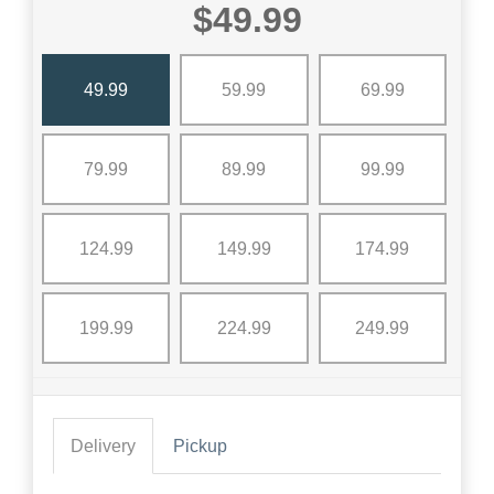
$49.99
49.99
59.99
69.99
79.99
89.99
99.99
124.99
149.99
174.99
199.99
224.99
249.99
Delivery
Pickup