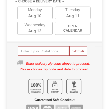
~ CHOOSE A DELIVERY DATE ~
Monday
Tuesday
Aug 10
Aug 11
Wednesday
OPEN
CALENDAR
Aug 12
CHECK
Enter delivery zip code above to proceed.
Please choose zip code and date to proceed.
Guaranteed Safe Checkout