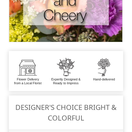
Flower Delivery
Expertly Designed &
Hand-delivered
from a Local Florist
Ready to Impress
DESIGNER'S CHOICE BRIGHT &
COLORFUL