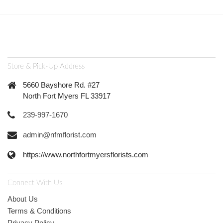
Store & Pick-Up Address
5660 Bayshore Rd. #27
North Fort Myers FL 33917
239-997-1670
admin@nfmflorist.com
https://www.northfortmyersflorists.com
Connect With Us
About Us
Terms & Conditions
Privacy Policy