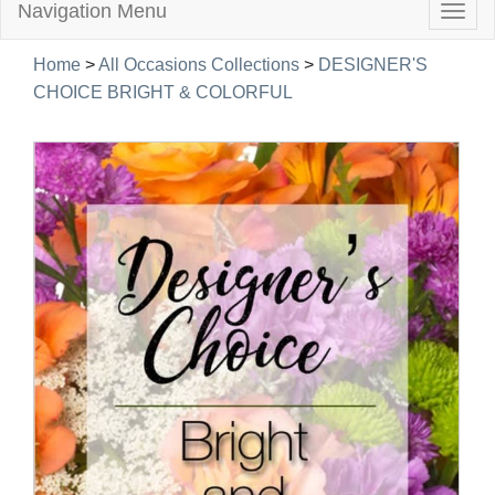
Navigation Menu
Togg
navig
Home
>
All Occasions Collections
>
DESIGNER'S
CHOICE BRIGHT & COLORFUL