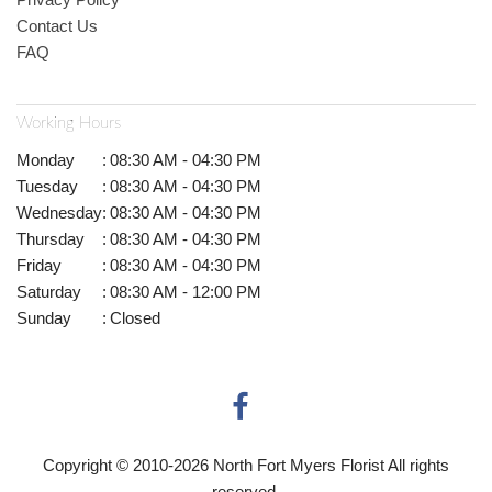
Contact Us
FAQ
Working Hours
Monday
:
08:30 AM - 04:30 PM
Tuesday
:
08:30 AM - 04:30 PM
Wednesday
:
08:30 AM - 04:30 PM
Thursday
:
08:30 AM - 04:30 PM
Friday
:
08:30 AM - 04:30 PM
Saturday
:
08:30 AM - 12:00 PM
Sunday
:
Closed
Copyright © 2010-
2026
North Fort Myers Florist All rights
reserved.