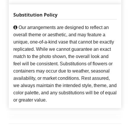
Substitution Policy
Our arrangements are designed to reflect an
overall theme or aesthetic, and may feature a
unique, one-of-a-kind vase that cannot be exactly
replicated. While we cannot guarantee an exact
match to the photo shown, the overall look and
feel will be consistent. Substitutions of flowers or
containers may occur due to weather, seasonal
availability, or market conditions. Rest assured,
we always maintain the intended style, theme, and
color palette, and any substitutions will be of equal
or greater value.