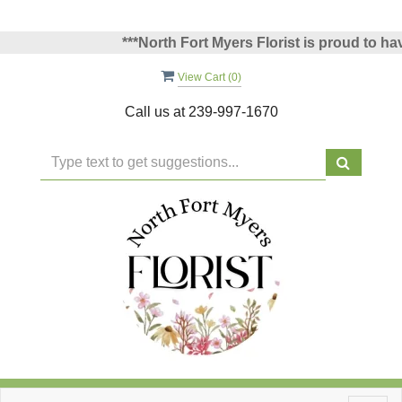
***North Fort Myers Florist is proud to have 
View Cart (
0
)
Call us at
239-997-1670