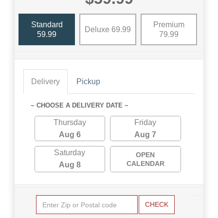
Standard
Premium
Deluxe 69.99
59.99
79.99
Delivery
Pickup
~ CHOOSE A DELIVERY DATE ~
Thursday
Friday
Aug 6
Aug 7
Saturday
OPEN
CALENDAR
Aug 8
CHECK