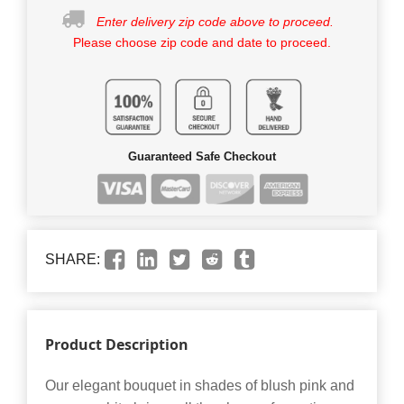
Enter delivery zip code above to proceed.
Please choose zip code and date to proceed.
Guaranteed Safe Checkout
SHARE:
Product Description
Our elegant bouquet in shades of blush pink and