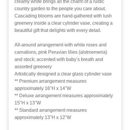
creamy white brings all the charm of a rustic
country garden to the people you care about.
Cascading blooms are hand-gathered with lush
greenery inside a clear cylinder vase, creating a
beautiful gift that delights with every detail.
All-around arrangement with white roses and
carnations, pink Peruvian lilies (alstroemeria)
and stock; accented with baby’s breath and
assorted greenery
Artistically designed a clear glass cylinder vase
** Premium arrangement measures
approximately 16"H x 14"W
** Deluxe arrangement measures approximately
15"H x 13"W
** Standard arrangement measures
approximately 13"H x 12"W