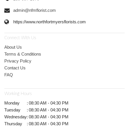
admin@nfmflorist.com
https://www.northfortmyersflorists.com
Connect With Us
About Us
Terms & Conditions
Privacy Policy
Contact Us
FAQ
Working Hours
Monday
:
08:30 AM - 04:30 PM
Tuesday
:
08:30 AM - 04:30 PM
Wednesday
:
08:30 AM - 04:30 PM
Thursday
:
08:30 AM - 04:30 PM