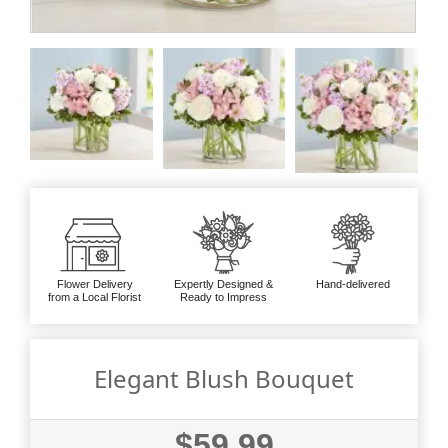
Flower Delivery
Expertly Designed &
Hand-delivered
from a Local Florist
Ready to Impress
Elegant Blush Bouquet
$59.99