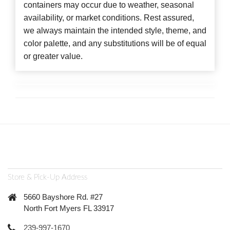
containers may occur due to weather, seasonal
availability, or market conditions. Rest assured,
we always maintain the intended style, theme, and
color palette, and any substitutions will be of equal
or greater value.
Store & Pick-Up Address
5660 Bayshore Rd. #27
North Fort Myers FL 33917
239-997-1670