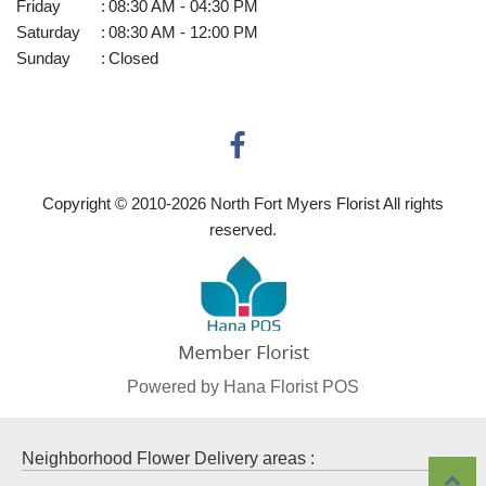
Friday
:
08:30 AM - 04:30 PM
Saturday
:
08:30 AM - 12:00 PM
Sunday
:
Closed
Copyright © 2010-
2026
North Fort Myers Florist All rights
reserved.
Powered by Hana Florist POS
Neighborhood Flower Delivery areas :