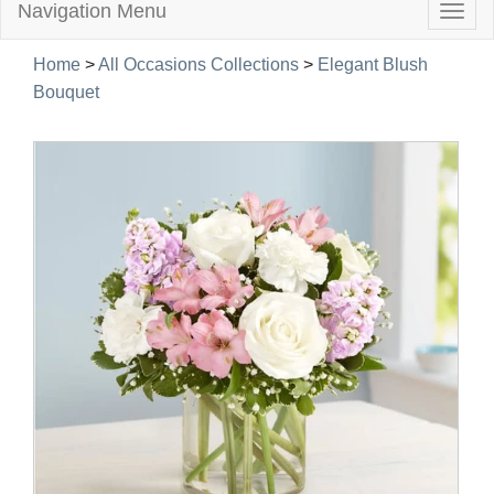
Navigation Menu
Togg
navig
Home
>
All Occasions Collections
>
Elegant Blush
Bouquet