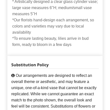
* Artistically designed a clear glass cylinder vase;
large vase measures 6"H; medium/small vase
measures 5"H
*Our florists hand-design each arrangement, so
colors and varieties may vary due to local
availability
*To ensure lasting beauty, lilies arrive in bud
form, ready to bloom in a few days
Substitution Policy
Our arrangements are designed to reflect an
overall theme or aesthetic, and may feature a
unique, one-of-a-kind vase that cannot be exactly
replicated. While we cannot guarantee an exact
match to the photo shown, the overall look and
feel will be consistent. Substitutions of flowers or