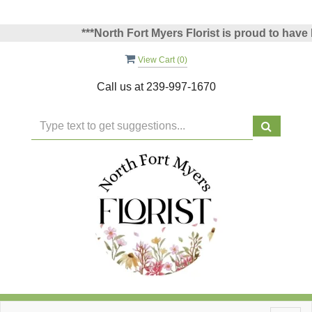
***North Fort Myers Florist is proud to have be
View Cart (
0
)
Call us at
239-997-1670