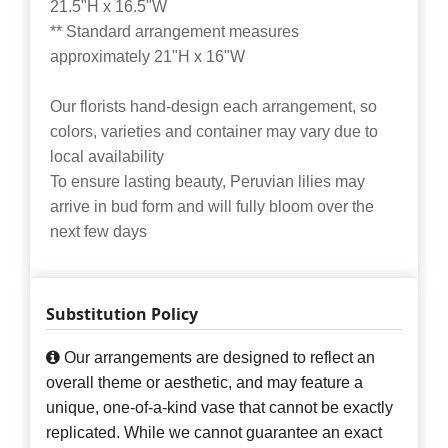
21.5"H x 16.5"W
** Standard arrangement measures
approximately 21"H x 16"W
Our florists hand-design each arrangement, so
colors, varieties and container may vary due to
local availability
To ensure lasting beauty, Peruvian lilies may
arrive in bud form and will fully bloom over the
next few days
Substitution Policy
Our arrangements are designed to reflect an
overall theme or aesthetic, and may feature a
unique, one-of-a-kind vase that cannot be exactly
replicated. While we cannot guarantee an exact