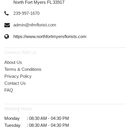
North Fort Myers FL 33917
239-997-1670
admin@nfmflorist.com
https://www.northfortmyersflorists.com
Connect With Us
About Us
Terms & Conditions
Privacy Policy
Contact Us
FAQ
Working Hours
Monday
:
08:30 AM - 04:30 PM
Tuesday
:
08:30 AM - 04:30 PM