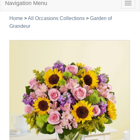
Navigation Menu
Togg
navig
Home
>
All Occasions Collections
>
Garden of
Grandeur