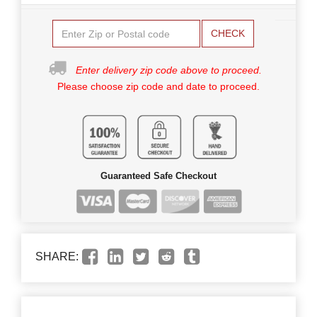
CHECK
Enter delivery zip code above to proceed.
Please choose zip code and date to proceed.
Guaranteed Safe Checkout
SHARE: