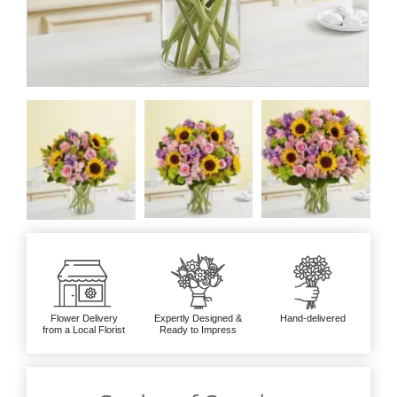
Flower Delivery
Expertly Designed &
Hand-delivered
from a Local Florist
Ready to Impress