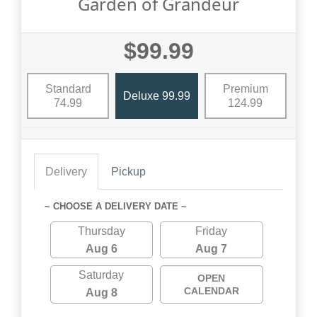
Garden of Grandeur
$99.99
Standard
Premium
Deluxe 99.99
74.99
124.99
Delivery
Pickup
~ CHOOSE A DELIVERY DATE ~
Thursday
Friday
Aug 6
Aug 7
Saturday
OPEN
CALENDAR
Aug 8