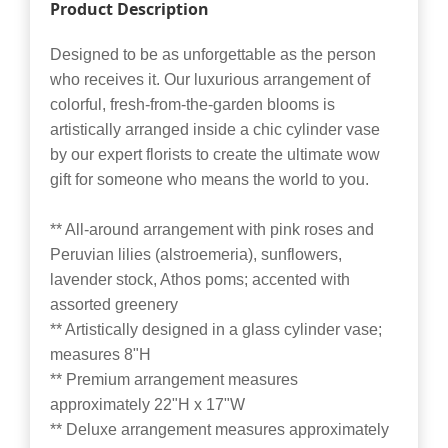
Product Description
Designed to be as unforgettable as the person
who receives it. Our luxurious arrangement of
colorful, fresh-from-the-garden blooms is
artistically arranged inside a chic cylinder vase
by our expert florists to create the ultimate wow
gift for someone who means the world to you.
** All-around arrangement with pink roses and
Peruvian lilies (alstroemeria), sunflowers,
lavender stock, Athos poms; accented with
assorted greenery
** Artistically designed in a glass cylinder vase;
measures 8"H
** Premium arrangement measures
approximately 22"H x 17"W
** Deluxe arrangement measures approximately