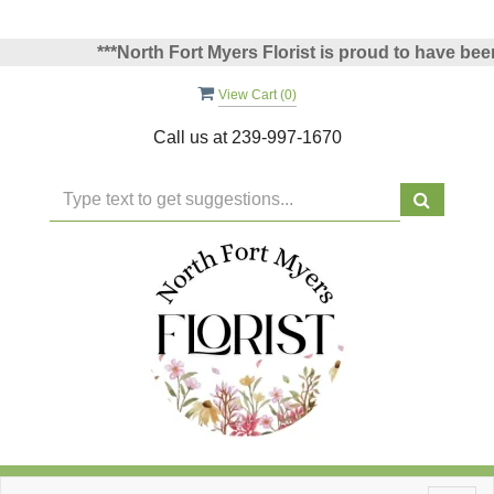
***North Fort Myers Florist is proud to have been v
View Cart (
0
)
Call us at
239-997-1670