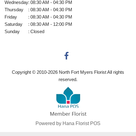
Wednesday
:
08:30 AM - 04:30 PM
Thursday
:
08:30 AM - 04:30 PM
Friday
:
08:30 AM - 04:30 PM
Saturday
:
08:30 AM - 12:00 PM
Sunday
:
Closed
Copyright © 2010-
2026
North Fort Myers Florist All rights
reserved.
Powered by Hana Florist POS