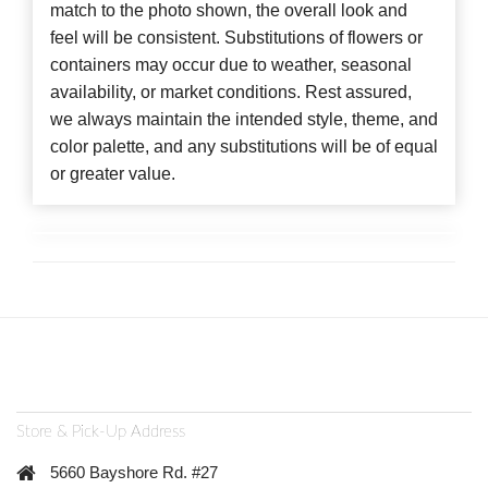
match to the photo shown, the overall look and
feel will be consistent. Substitutions of flowers or
containers may occur due to weather, seasonal
availability, or market conditions. Rest assured,
we always maintain the intended style, theme, and
color palette, and any substitutions will be of equal
or greater value.
Store & Pick-Up Address
5660 Bayshore Rd. #27