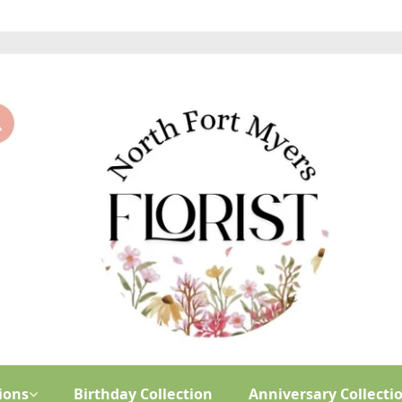
ions
Birthday Collection
Anniversary Collecti