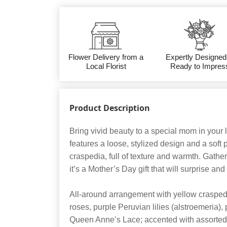
Flower Delivery from a
Expertly Designed
Local Florist
Ready to Impres
Product Description
Bring vivid beauty to a special mom in your 
features a loose, stylized design and a soft 
craspedia, full of texture and warmth. Gather
it’s a Mother’s Day gift that will surprise and
All-around arrangement with yellow craspedia
roses, purple Peruvian lilies (alstroemeria),
Queen Anne’s Lace; accented with assorted