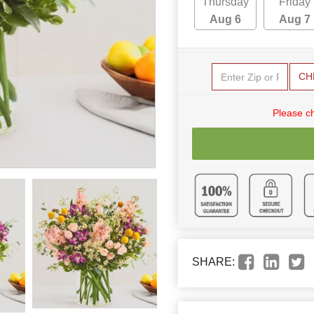
Thursday
Friday
Aug 6
Aug 7
CH
Please c
SHARE: