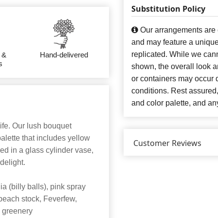
Substitution Policy
Our arrangements are de
and may feature a unique
replicated. While we can
 &
Hand-delivered
s
shown, the overall look an
or containers may occur d
conditions. Rest assured
and color palette, and any
life. Our lush bouquet
palette that includes yellow
Customer Reviews
ed in a glass cylinder vase,
 delight.
 (billy balls), pink spray
 peach stock, Feverfew,
 greenery