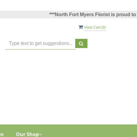
***North Fort Myers Florist is proud to have 
View Cart (
0
)
on
Our Shop