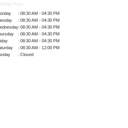
orking Hours
onday
:
08:30 AM - 04:30 PM
uesday
:
08:30 AM - 04:30 PM
ednesday
:
08:30 AM - 04:30 PM
hursday
:
08:30 AM - 04:30 PM
iday
:
08:30 AM - 04:30 PM
aturday
:
08:30 AM - 12:00 PM
unday
:
Closed