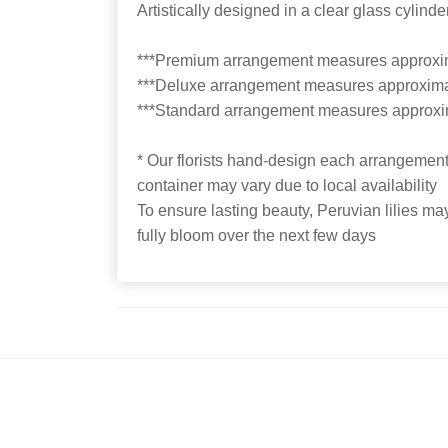
Artistically designed in a clear glass cylin
***Premium arrangement measures approxi
***Deluxe arrangement measures approxima
***Standard arrangement measures approxi
* Our florists hand-design each arrangement,
container may vary due to local availability
To ensure lasting beauty, Peruvian lilies may
fully bloom over the next few days