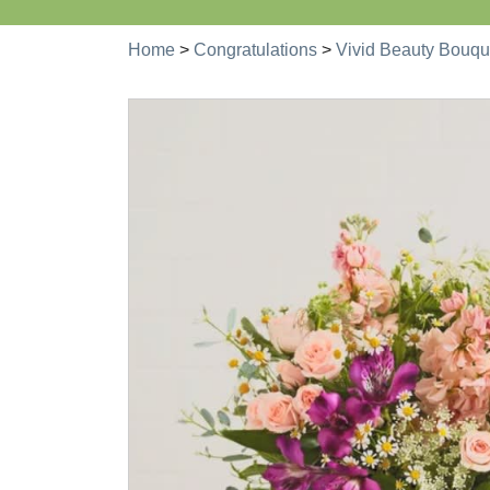
Home
>
Congratulations
>
Vivid Beauty Bouqu