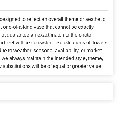
signed to reflect an overall theme or aesthetic,
, one-of-a-kind vase that cannot be exactly
not guarantee an exact match to the photo
d feel will be consistent. Substitutions of flowers
ue to weather, seasonal availability, or market
, we always maintain the intended style, theme,
 substitutions will be of equal or greater value.