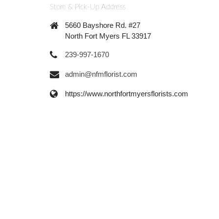
Store & Pick-Up Address
5660 Bayshore Rd. #27
North Fort Myers FL 33917
239-997-1670
admin@nfmflorist.com
https://www.northfortmyersflorists.com