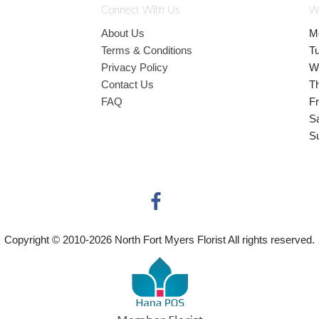
Connect With Us
W
About Us
M
Terms & Conditions
T
Privacy Policy
W
Contact Us
T
FAQ
Fr
S
S
Copyright © 2010-
2026
North Fort Myers Florist All rights reserved.