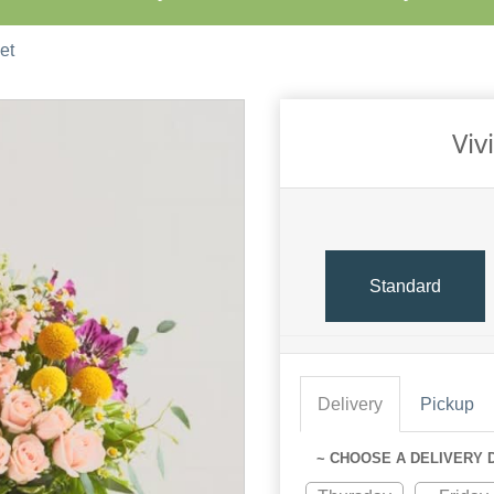
et
Viv
Standard
Delivery
Pickup
~ CHOOSE A DELIVERY 