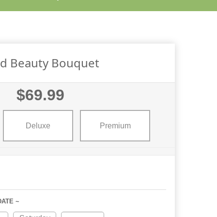
id Beauty Bouquet
$69.99
Deluxe
Premium
DATE ~