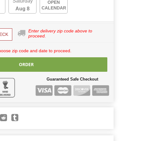
Saturday
OPEN
CALENDAR
Aug 8
Enter delivery zip code above to
ECK
proceed.
hoose zip code and date to proceed.
ORDER
Guaranteed Safe Checkout