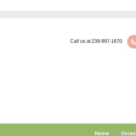
Call us at
239-997-1670
Home
Occas