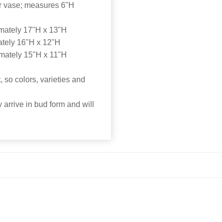
der vase; measures 6"H
mately 17"H x 13"H
tely 16"H x 12"H
mately 15"H x 11"H
 so colors, varieties and
 arrive in bud form and will