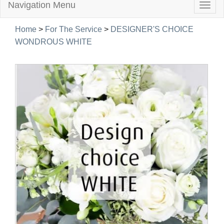
Navigation Menu
Togg
navig
Home
>
For The Service
>
DESIGNER'S CHOICE
WONDROUS WHITE