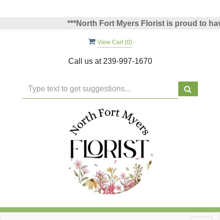
***North Fort Myers Florist is proud to have 
View Cart (
0
)
Call us at
239-997-1670