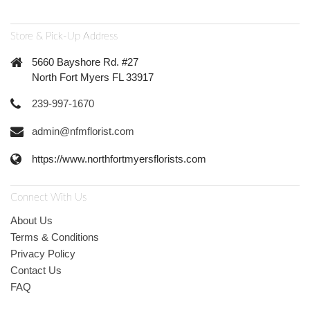
Store & Pick-Up Address
5660 Bayshore Rd. #27
North Fort Myers FL 33917
239-997-1670
admin@nfmflorist.com
https://www.northfortmyersflorists.com
Connect With Us
About Us
Terms & Conditions
Privacy Policy
Contact Us
FAQ