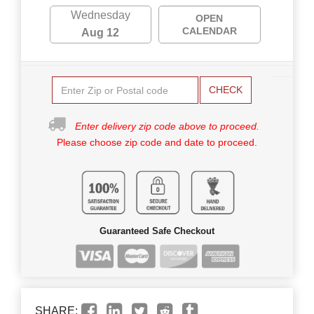
Wednesday
OPEN
CALENDAR
Aug 12
CHECK
Enter delivery zip code above to proceed.
Please choose zip code and date to proceed.
Guaranteed Safe Checkout
SHARE: