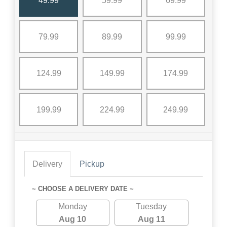
49.99
59.99
69.99
79.99
89.99
99.99
124.99
149.99
174.99
199.99
224.99
249.99
Delivery
Pickup
~ CHOOSE A DELIVERY DATE ~
Monday
Tuesday
Aug 10
Aug 11