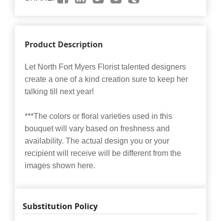
Product Description
Let North Fort Myers Florist talented designers
create a one of a kind creation sure to keep her
talking till next year!
***The colors or floral varieties used in this
bouquet will vary based on freshness and
availability. The actual design you or your
recipient will receive will be different from the
images shown here.
Substitution Policy