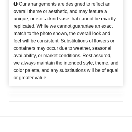
Our arrangements are designed to reflect an
overall theme or aesthetic, and may feature a
unique, one-of-a-kind vase that cannot be exactly
replicated. While we cannot guarantee an exact
match to the photo shown, the overall look and
feel will be consistent. Substitutions of flowers or
containers may occur due to weather, seasonal
availability, or market conditions. Rest assured,
we always maintain the intended style, theme, and
color palette, and any substitutions will be of equal
or greater value.