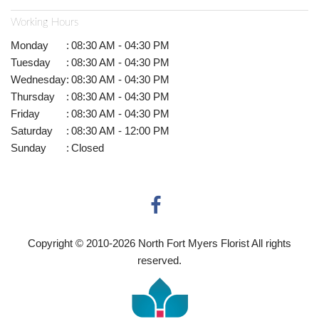
Working Hours
Monday
:
08:30 AM - 04:30 PM
Tuesday
:
08:30 AM - 04:30 PM
Wednesday
:
08:30 AM - 04:30 PM
Thursday
:
08:30 AM - 04:30 PM
Friday
:
08:30 AM - 04:30 PM
Saturday
:
08:30 AM - 12:00 PM
Sunday
:
Closed
Copyright © 2010-
2026
North Fort Myers Florist All rights
reserved.