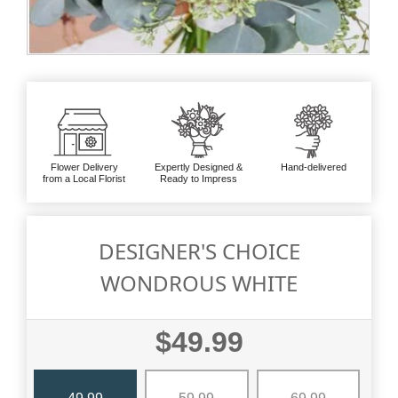
Flower Delivery
Expertly Designed &
Hand-delivered
from a Local Florist
Ready to Impress
DESIGNER'S CHOICE
WONDROUS WHITE
$49.99