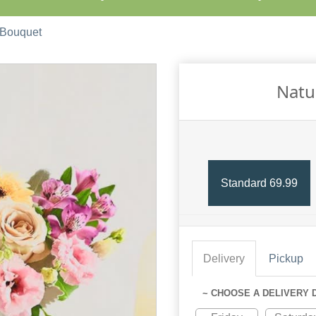
 Bouquet
Natu
Standard 69.99
Delivery
Pickup
~ CHOOSE A DELIVERY 