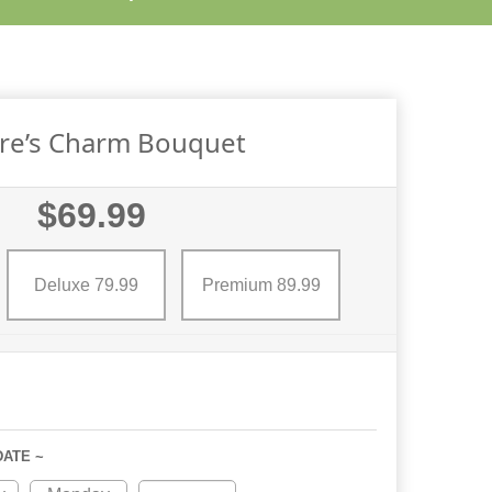
re’s Charm Bouquet
$69.99
Deluxe 79.99
Premium 89.99
DATE ~