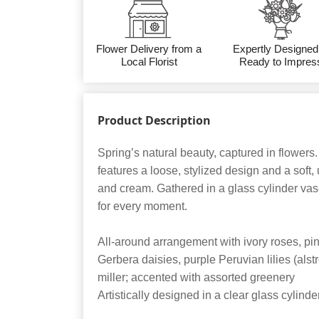
Flower Delivery from a
Expertly Designed
Local Florist
Ready to Impres
Product Description
Spring’s natural beauty, captured in flower
features a loose, stylized design and a soft,
and cream. Gathered in a glass cylinder vase,
for every moment.
All-around arrangement with ivory roses, pin
Gerbera daisies, purple Peruvian lilies (als
miller; accented with assorted greenery
Artistically designed in a clear glass cylin