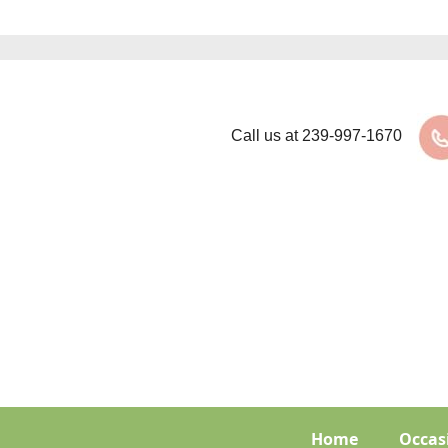
Call us at
239-997-1670
Home
Occas