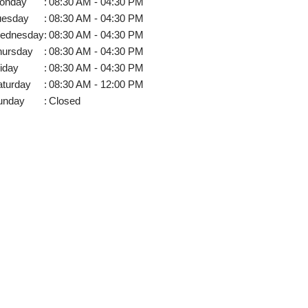
onday
:
08:30 AM - 04:30 PM
uesday
:
08:30 AM - 04:30 PM
ednesday
:
08:30 AM - 04:30 PM
hursday
:
08:30 AM - 04:30 PM
iday
:
08:30 AM - 04:30 PM
aturday
:
08:30 AM - 12:00 PM
unday
:
Closed