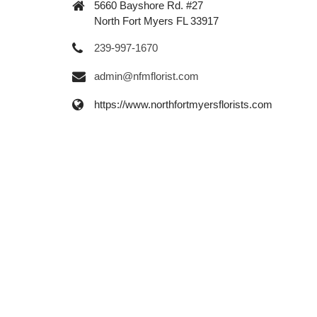
5660 Bayshore Rd. #27
North Fort Myers FL 33917
239-997-1670
admin@nfmflorist.com
https://www.northfortmyersflorists.com