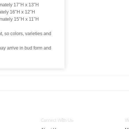
mately 17"H x 13"H
tely 16"H x 12"H
mately 15"H x 11"H
, so colors, varieties and
may arrive in bud form and
Connect With Us
W