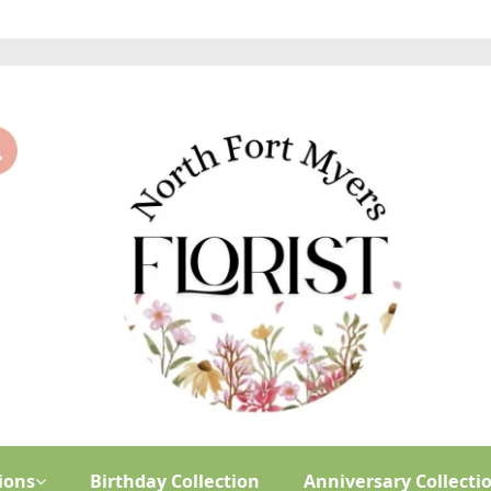
ions
Birthday Collection
Anniversary Collecti