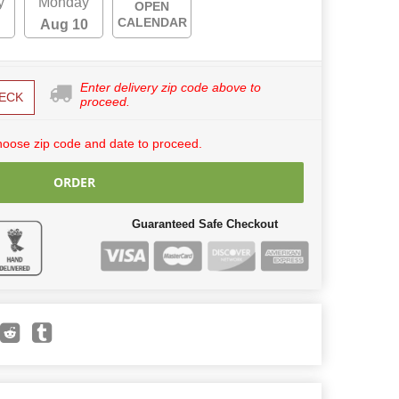
y
Monday
OPEN
CALENDAR
Aug 10
Enter delivery zip code above to
ECK
proceed.
hoose zip code and date to proceed.
ORDER
Guaranteed Safe Checkout