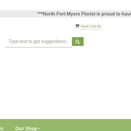
***North Fort Myers Florist is proud to have been
View Cart (
0
)
on
Our Shop