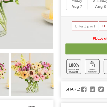
Friday
Saturda
Aug 7
Aug 8
CH
Please c
SHARE: