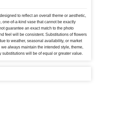
signed to reflect an overall theme or aesthetic,
, one-of-a-kind vase that cannot be exactly
not guarantee an exact match to the photo
d feel will be consistent. Substitutions of flowers
ue to weather, seasonal availability, or market
, we always maintain the intended style, theme,
 substitutions will be of equal or greater value.