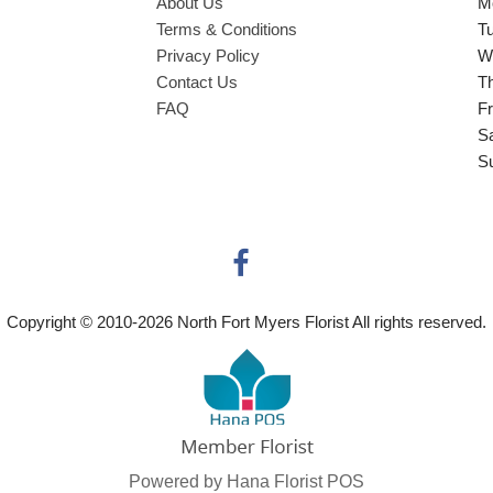
About Us
M
Terms & Conditions
T
Privacy Policy
W
Contact Us
T
FAQ
Fr
S
S
Copyright © 2010-
2026
North Fort Myers Florist All rights reserved.
Powered by Hana Florist POS