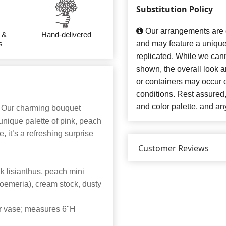
Substitution Policy
Our arrangements are de
 &
Hand-delivered
and may feature a unique
s
replicated. While we can
shown, the overall look an
or containers may occur d
conditions. Rest assured
and color palette, and any
s. Our charming bouquet
 unique palette of pink, peach
 it’s a refreshing surprise
Customer Reviews
k lisianthus, peach mini
troemeria), cream stock, dusty
der vase; measures 6"H