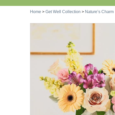
Home
>
Get Well Collection
>
Nature’s Charm