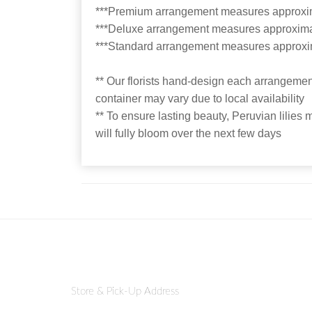
***Premium arrangement measures approxi
***Deluxe arrangement measures approxima
***Standard arrangement measures approxi
** Our florists hand-design each arrangement
container may vary due to local availability
** To ensure lasting beauty, Peruvian lilies 
will fully bloom over the next few days
Store & Pick-Up Address