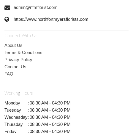
admin@nfmflorist.com
https://www.northfortmyersflorists.com
Connect With Us
About Us
Terms & Conditions
Privacy Policy
Contact Us
FAQ
Working Hours
Monday
:
08:30 AM - 04:30 PM
Tuesday
:
08:30 AM - 04:30 PM
Wednesday
:
08:30 AM - 04:30 PM
Thursday
:
08:30 AM - 04:30 PM
Friday
:
08:30 AM - 04:30 PM