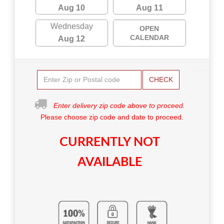
Aug 10
Aug 11
Wednesday
OPEN
CALENDAR
Aug 12
CHECK
Enter delivery zip code above to proceed.
Please choose zip code and date to proceed.
CURRENTLY NOT
AVAILABLE