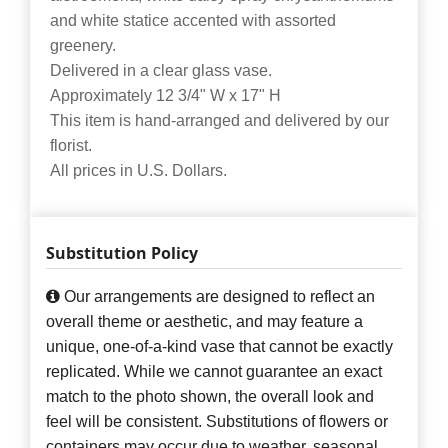
and white statice accented with assorted
greenery.
Delivered in a clear glass vase.
Approximately 12 3/4" W x 17" H
This item is hand-arranged and delivered by our
florist.
All prices in U.S. Dollars.
Substitution Policy
Our arrangements are designed to reflect an
overall theme or aesthetic, and may feature a
unique, one-of-a-kind vase that cannot be exactly
replicated. While we cannot guarantee an exact
match to the photo shown, the overall look and
feel will be consistent. Substitutions of flowers or
containers may occur due to weather, seasonal