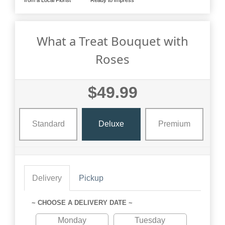
What a Treat Bouquet with
Roses
$49.99
Standard
Deluxe
Premium
Delivery
Pickup
~ CHOOSE A DELIVERY DATE ~
Monday
Tuesday