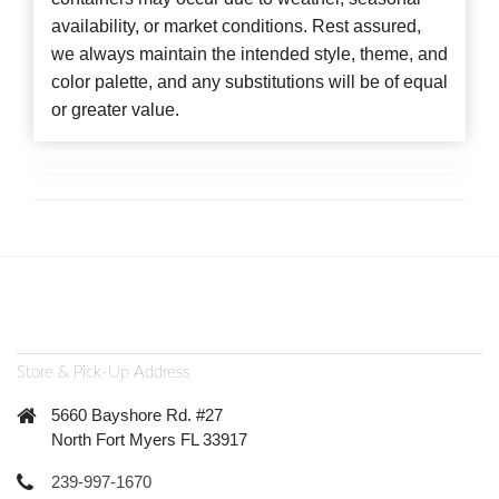
availability, or market conditions. Rest assured,
we always maintain the intended style, theme, and
color palette, and any substitutions will be of equal
or greater value.
Store & Pick-Up Address
5660 Bayshore Rd. #27
North Fort Myers FL 33917
239-997-1670