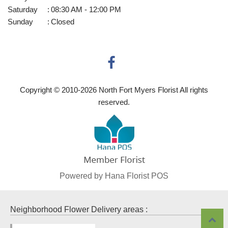
Saturday
:
08:30 AM - 12:00 PM
Sunday
:
Closed
Copyright © 2010-
2026
North Fort Myers Florist All rights
reserved.
Powered by Hana Florist POS
Neighborhood Flower Delivery areas :