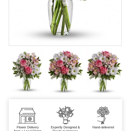
Flower Delivery
Expertly Designed &
Hand-delivered
from a Local Florist
Ready to Impress