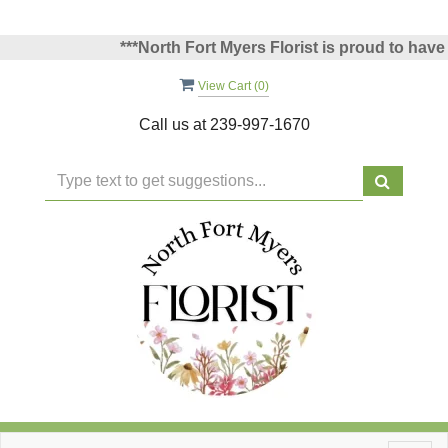
***North Fort Myers Florist is proud to have be
View Cart (
0
)
Call us at
239-997-1670