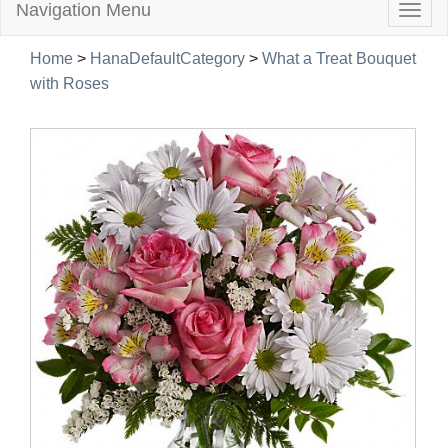
Navigation Menu
Togg
navig
Home
>
HanaDefaultCategory
>
What a Treat Bouquet
with Roses