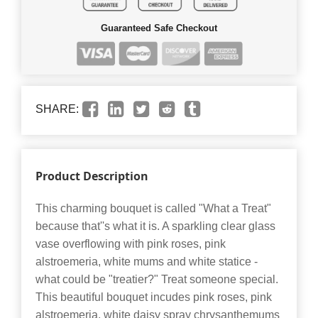
Guaranteed Safe Checkout
SHARE:
Product Description
This charming bouquet is called "What a Treat"
because that''s what it is. A sparkling clear glass
vase overflowing with pink roses, pink
alstroemeria, white mums and white statice -
what could be "treatier?" Treat someone special.
This beautiful bouquet incudes pink roses, pink
alstroemeria, white daisy spray chrysanthemums