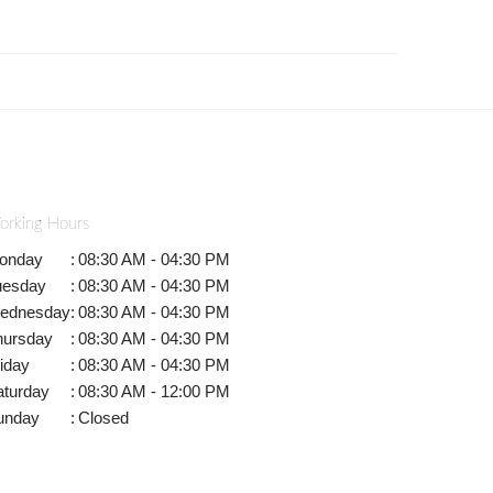
orking Hours
onday
:
08:30 AM - 04:30 PM
uesday
:
08:30 AM - 04:30 PM
ednesday
:
08:30 AM - 04:30 PM
hursday
:
08:30 AM - 04:30 PM
iday
:
08:30 AM - 04:30 PM
aturday
:
08:30 AM - 12:00 PM
unday
:
Closed