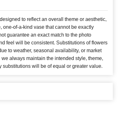
signed to reflect an overall theme or aesthetic,
, one-of-a-kind vase that cannot be exactly
not guarantee an exact match to the photo
d feel will be consistent. Substitutions of flowers
ue to weather, seasonal availability, or market
, we always maintain the intended style, theme,
 substitutions will be of equal or greater value.