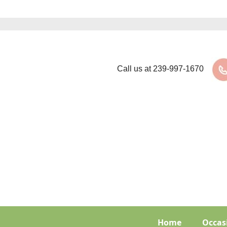
Call us at
239-997-1670
Home
Occas