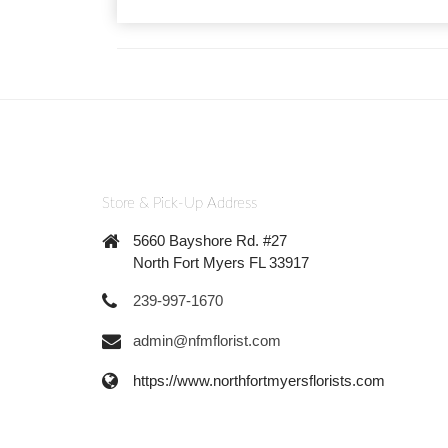
Store & Pick-Up Address
5660 Bayshore Rd. #27
North Fort Myers FL 33917
239-997-1670
admin@nfmflorist.com
https://www.northfortmyersflorists.com