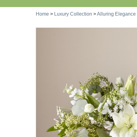
Home
>
Luxury Collection
>
Alluring Elegance