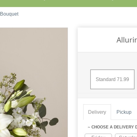
 Bouquet
Allur
Standard 71.99
Delivery
Pickup
~ CHOOSE A DELIVERY 