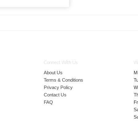
Connect With Us
W
About Us
M
Terms & Conditions
T
Privacy Policy
W
Contact Us
T
FAQ
Fr
S
S