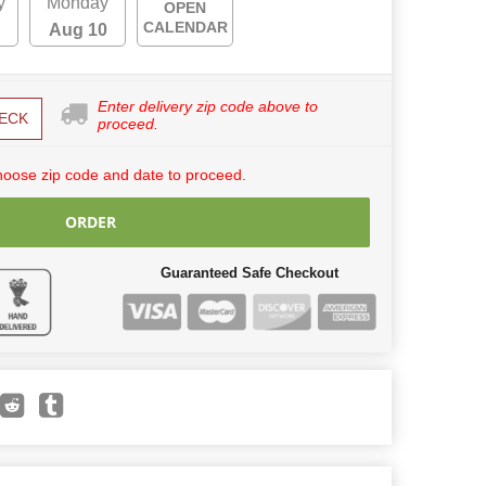
y
Monday
OPEN
CALENDAR
Aug 10
Enter delivery zip code above to
ECK
proceed.
hoose zip code and date to proceed.
ORDER
Guaranteed Safe Checkout