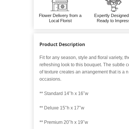
Flower Delivery from a
Expertly Designed
Local Florist
Ready to Impres
Product Description
Fit for any season, style and floral variety, 
refreshing look to this bouquet. The subtle
of texture creates an arrangement that is a n i
occasions.
** Standard 14"h x 16"w
** Deluxe 15"h x 17"w
** Premium 20"h x 19"w