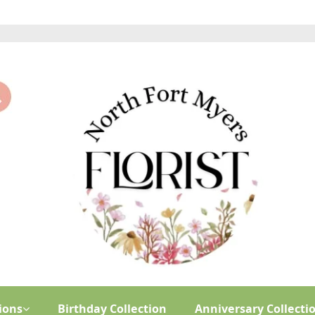
ions
Birthday Collection
Anniversary Collecti