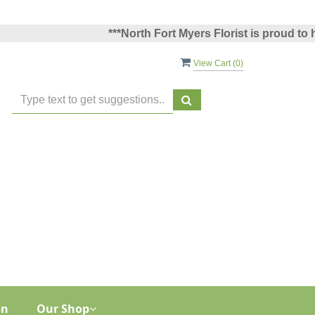
***North Fort Myers Florist is proud to have 
View Cart (
0
)
on
Our Shop