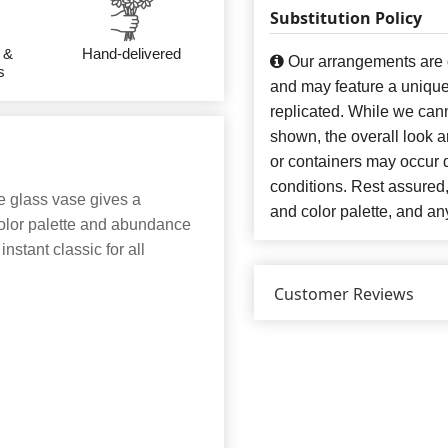
Substitution Policy
 &
Hand-delivered
Our arrangements are de
s
and may feature a unique
replicated. While we can
shown, the overall look an
or containers may occur d
conditions. Rest assured
the glass vase gives a
and color palette, and any
 color palette and abundance
nstant classic for all
Customer Reviews