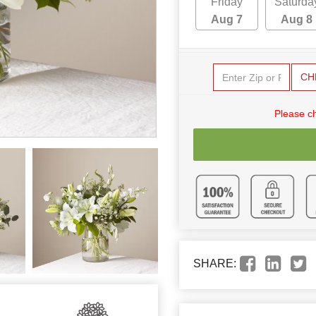
Friday
Saturda
Aug 7
Aug 8
CH
Please c
SHARE: