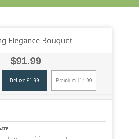
ing Elegance Bouquet
$91.99
Deluxe 91.99
Premium 114.99
DATE ~