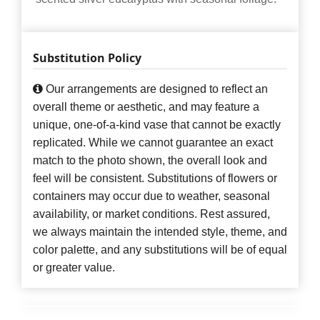
Substitution Policy
Our arrangements are designed to reflect an
overall theme or aesthetic, and may feature a
unique, one-of-a-kind vase that cannot be exactly
replicated. While we cannot guarantee an exact
match to the photo shown, the overall look and
feel will be consistent. Substitutions of flowers or
containers may occur due to weather, seasonal
availability, or market conditions. Rest assured,
we always maintain the intended style, theme, and
color palette, and any substitutions will be of equal
or greater value.