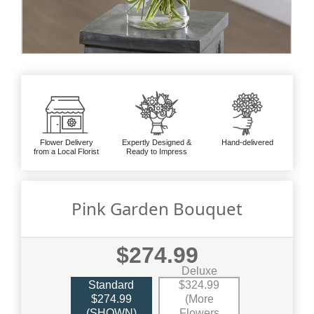
Flower Delivery
Expertly Designed &
Hand-delivered
from a Local Florist
Ready to Impress
Pink Garden Bouquet
$274.99
Deluxe
Standard
$324.99
$274.99
(More
(SHOWN)
Flowers