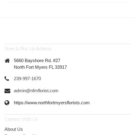
Store & Pick-Up Address
5660 Bayshore Rd. #27
North Fort Myers FL 33917
239-997-1670
admin@nfmflorist.com
https://www.northfortmyersflorists.com
Connect With Us
About Us