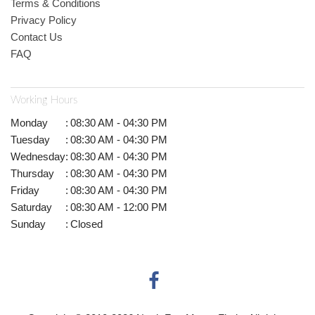
Terms & Conditions
Privacy Policy
Contact Us
FAQ
Working Hours
Monday
:
08:30 AM - 04:30 PM
Tuesday
:
08:30 AM - 04:30 PM
Wednesday
:
08:30 AM - 04:30 PM
Thursday
:
08:30 AM - 04:30 PM
Friday
:
08:30 AM - 04:30 PM
Saturday
:
08:30 AM - 12:00 PM
Sunday
:
Closed