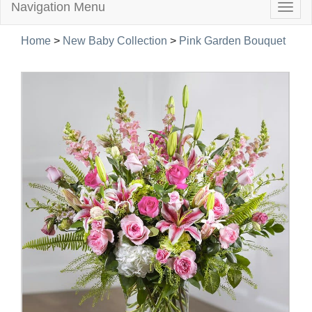
Navigation Menu
Togg
navig
Home
>
New Baby Collection
>
Pink Garden Bouquet