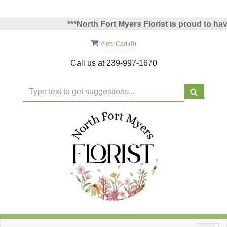
***North Fort Myers Florist is proud to have 
View Cart (
0
)
Call us at
239-997-1670