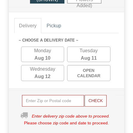
Added)
Delivery
Pickup
~ CHOOSE A DELIVERY DATE ~
Monday
Tuesday
Aug 10
Aug 11
Wednesday
OPEN
CALENDAR
Aug 12
CHECK
Enter delivery zip code above to proceed.
Please choose zip code and date to proceed.