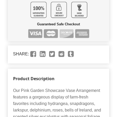
Guaranteed Safe Checkout
SHARE:
Product Description
Our Pink Garden Showcase Vase Arrangement
features a gorgeous display of farm-fresh
favorites including hydrangea, snapdragons,
larkspur, delphinium, roses, bells of Ireland, and
scented silver eucalyptus with seasonal foliage.