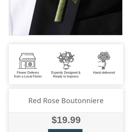
Flower Delivery
Expertly Designed &
Hand-delivered
from a Local Florist
Ready to Impress
Red Rose Boutonniere
$19.99