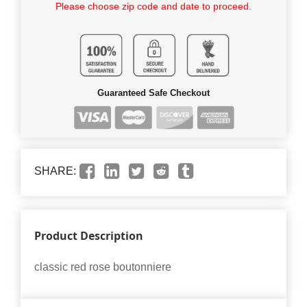
Please choose zip code and date to proceed.
Guaranteed Safe Checkout
SHARE:
Product Description
classic red rose boutonniere