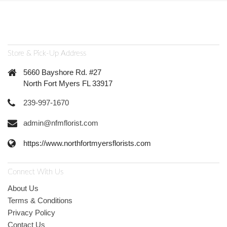
Store & Pick-Up Address
5660 Bayshore Rd. #27
North Fort Myers FL 33917
239-997-1670
admin@nfmflorist.com
https://www.northfortmyersflorists.com
Connect With Us
About Us
Terms & Conditions
Privacy Policy
Contact Us