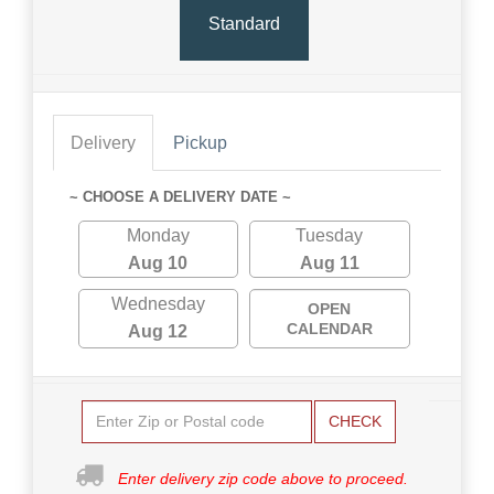
Standard
Delivery
Pickup
~ CHOOSE A DELIVERY DATE ~
Monday
Tuesday
Aug 10
Aug 11
Wednesday
OPEN
CALENDAR
Aug 12
CHECK
Enter delivery zip code above to proceed.