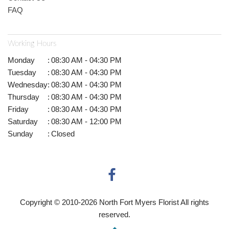
FAQ
Working Hours
Monday
:
08:30 AM - 04:30 PM
Tuesday
:
08:30 AM - 04:30 PM
Wednesday
:
08:30 AM - 04:30 PM
Thursday
:
08:30 AM - 04:30 PM
Friday
:
08:30 AM - 04:30 PM
Saturday
:
08:30 AM - 12:00 PM
Sunday
:
Closed
Copyright © 2010-
2026
North Fort Myers Florist All rights
reserved.