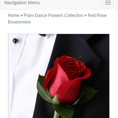
Navigation Menu
Togg
navig
Home
>
Prom Dance Flowers Collection
>
Red Rose
Boutonniere