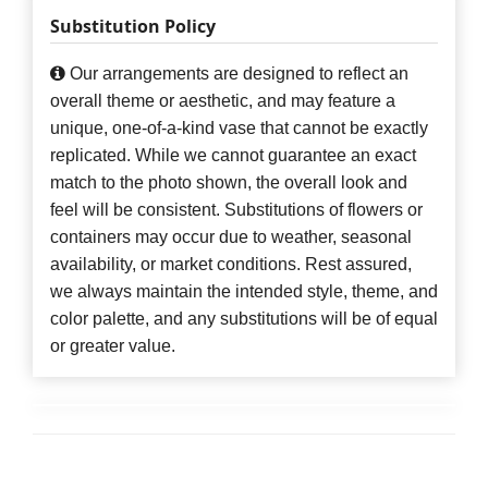
Substitution Policy
Our arrangements are designed to reflect an
overall theme or aesthetic, and may feature a
unique, one-of-a-kind vase that cannot be exactly
replicated. While we cannot guarantee an exact
match to the photo shown, the overall look and
feel will be consistent. Substitutions of flowers or
containers may occur due to weather, seasonal
availability, or market conditions. Rest assured,
we always maintain the intended style, theme, and
color palette, and any substitutions will be of equal
or greater value.