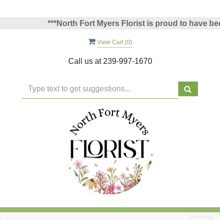
***North Fort Myers Florist is proud to have been 
View Cart (
0
)
Call us at
239-997-1670