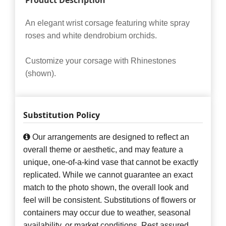
Product Description
An elegant wrist corsage featuring white spray
roses and white dendrobium orchids.
Customize your corsage with Rhinestones
(shown).
Substitution Policy
Our arrangements are designed to reflect an
overall theme or aesthetic, and may feature a
unique, one-of-a-kind vase that cannot be exactly
replicated. While we cannot guarantee an exact
match to the photo shown, the overall look and
feel will be consistent. Substitutions of flowers or
containers may occur due to weather, seasonal
availability, or market conditions. Rest assured,