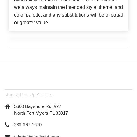
we always maintain the intended style, theme, and
color palette, and any substitutions will be of equal
or greater value.
Store & Pick-Up Address
5660 Bayshore Rd. #27
North Fort Myers FL 33917
239-997-1670
admin@nfmflorist.com