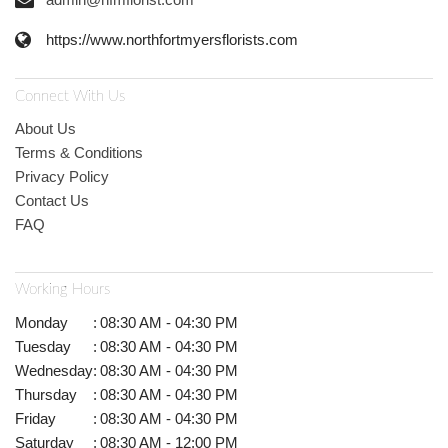
https://www.northfortmyersflorists.com
Connect With Us
About Us
Terms & Conditions
Privacy Policy
Contact Us
FAQ
Working Hours
Monday
:
08:30 AM - 04:30 PM
Tuesday
:
08:30 AM - 04:30 PM
Wednesday
:
08:30 AM - 04:30 PM
Thursday
:
08:30 AM - 04:30 PM
Friday
:
08:30 AM - 04:30 PM
Saturday
:
08:30 AM - 12:00 PM