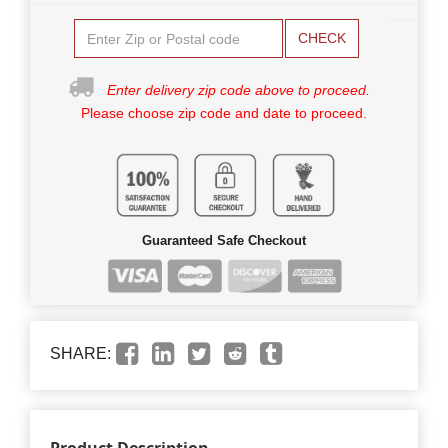
CHECK
Enter delivery zip code above to proceed.
Please choose zip code and date to proceed.
Guaranteed Safe Checkout
SHARE: