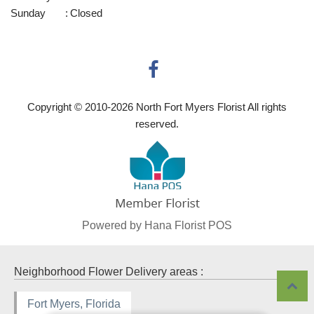
Sunday
:
Closed
Copyright © 2010-
2026
North Fort Myers Florist All rights
reserved.
Powered by Hana Florist POS
Neighborhood Flower Delivery areas :
Fort Myers, Florida