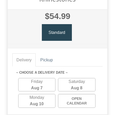
$54.99
Standard
Delivery
Pickup
~ CHOOSE A DELIVERY DATE ~
Friday
Saturday
Aug 7
Aug 8
Monday
OPEN
CALENDAR
Aug 10