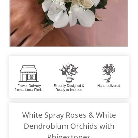
Flower Delivery
Expertly Designed &
Hand-delivered
from a Local Florist
Ready to Impress
White Spray Roses & White
Dendrobium Orchids with
Rhinestones