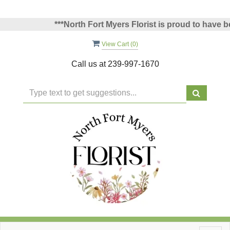
***North Fort Myers Florist is proud to have been
View Cart (
0
)
Call us at
239-997-1670