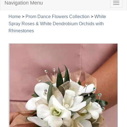
Navigation Menu
Togg
navig
Home
>
Prom Dance Flowers Collection
>
White
Spray Roses & White Dendrobium Orchids with
Rhinestones