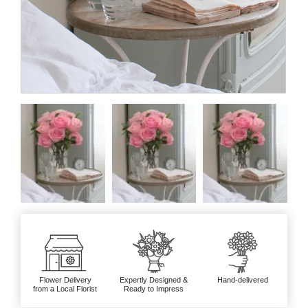
Flower Delivery
Expertly Designed &
Hand-delivered
from a Local Florist
Ready to Impress