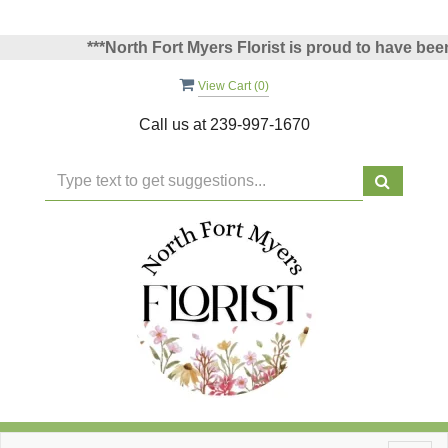
***North Fort Myers Florist is proud to have been vo
View Cart (
0
)
Call us at
239-997-1670