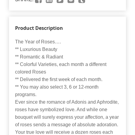
Product Description
The Year of Roses….
** Luxurious Beauty
** Romantic & Radiant
** Colorful Varieties, each month a different
colored Roses
** Delivered the first week of each month.
** You may also select 3, 6 or 12-month
programs.
Ever since the romance of Adonis and Aphrodite,
roses have symbolized love. And while one
bouquet will surely express your affection, a year
of roses sends a message of absolute adoration.
Your true love will receive a dozen roses each