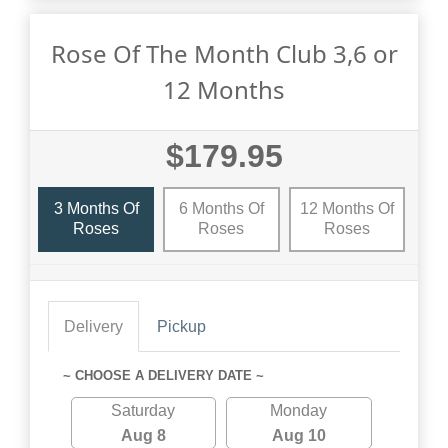
Rose Of The Month Club 3,6 or
12 Months
$179.95
3 Months Of
6 Months Of
12 Months Of
Roses
Roses
Roses
Delivery
Pickup
~ CHOOSE A DELIVERY DATE ~
Saturday
Monday
Aug 8
Aug 10