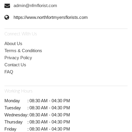
admin@nfmflorist.com
https://www.northfortmyersflorists.com
Connect With Us
About Us
Terms & Conditions
Privacy Policy
Contact Us
FAQ
Working Hours
Monday
:
08:30 AM - 04:30 PM
Tuesday
:
08:30 AM - 04:30 PM
Wednesday
:
08:30 AM - 04:30 PM
Thursday
:
08:30 AM - 04:30 PM
Friday
:
08:30 AM - 04:30 PM