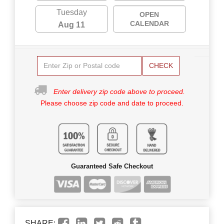
Tuesday
OPEN
CALENDAR
Aug 11
CHECK
Enter delivery zip code above to proceed.
Please choose zip code and date to proceed.
Guaranteed Safe Checkout
SHARE: