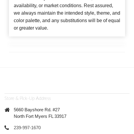
availability, or market conditions. Rest assured,
we always maintain the intended style, theme, and
color palette, and any substitutions will be of equal
or greater value.
Store & Pick-Up Address
5660 Bayshore Rd. #27
North Fort Myers FL 33917
239-997-1670