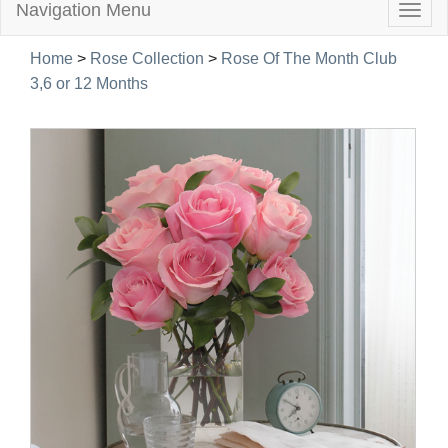
Navigation Menu
Togg
navig
Home
>
Rose Collection
>
Rose Of The Month Club
3,6 or 12 Months