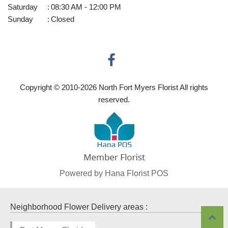
Saturday
:
08:30 AM - 12:00 PM
Sunday
:
Closed
Copyright © 2010-
2026
North Fort Myers Florist All rights
reserved.
Powered by Hana Florist POS
Neighborhood Flower Delivery areas :