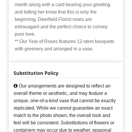
month along with a card bearing your greeting
and letting her know that this is only the
beginning. Deerfield Florist roses are
extravagant and the perfect choice to convey
pure love.
** Our Year of Roses features 12-stem bouquets
with greenery and arranged in a vase.
Substitution Policy
Our arrangements are designed to reflect an
overall theme or aesthetic, and may feature a
unique, one-of-a-kind vase that cannot be exactly
replicated. While we cannot guarantee an exact
match to the photo shown, the overall look and
feel will be consistent. Substitutions of flowers or
containers may occur due to weather, seasonal