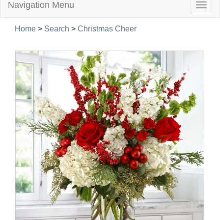
Navigation Menu
Togg
navig
Home
>
Search
>
Christmas Cheer