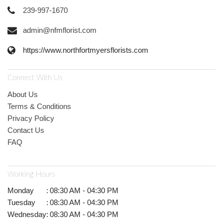
239-997-1670
admin@nfmflorist.com
https://www.northfortmyersflorists.com
Connect With Us
About Us
Terms & Conditions
Privacy Policy
Contact Us
FAQ
Working Hours
Monday
:
08:30 AM - 04:30 PM
Tuesday
:
08:30 AM - 04:30 PM
Wednesday
:
08:30 AM - 04:30 PM