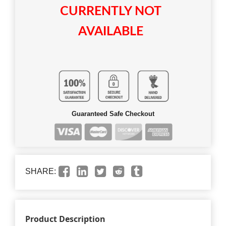
CURRENTLY NOT
AVAILABLE
Guaranteed Safe Checkout
SHARE:
Product Description