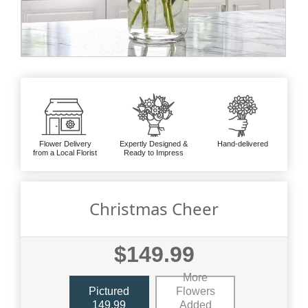
Flower Delivery
Expertly Designed &
Hand-delivered
from a Local Florist
Ready to Impress
Christmas Cheer
$149.99
More
Pictured
Flowers
149.99
Added