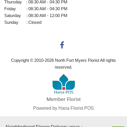
Thursday
:
08:30 AM - 04:30 PM
Friday
:
08:30 AM - 04:30 PM
Saturday
:
08:30 AM - 12:00 PM
Sunday
:
Closed
Copyright © 2010-
2026
North Fort Myers Florist All rights
reserved.
Powered by Hana Florist POS
Neighborhood Flower Delivery areas :