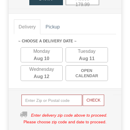
179.99
Delivery
Pickup
~ CHOOSE A DELIVERY DATE ~
Monday
Tuesday
Aug 10
Aug 11
Wednesday
OPEN
CALENDAR
Aug 12
CHECK
Enter delivery zip code above to proceed.
Please choose zip code and date to proceed.