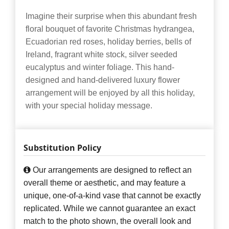
Imagine their surprise when this abundant fresh
floral bouquet of favorite Christmas hydrangea,
Ecuadorian red roses, holiday berries, bells of
Ireland, fragrant white stock, silver seeded
eucalyptus and winter foliage. This hand-
designed and hand-delivered luxury flower
arrangement will be enjoyed by all this holiday,
with your special holiday message.
Substitution Policy
Our arrangements are designed to reflect an
overall theme or aesthetic, and may feature a
unique, one-of-a-kind vase that cannot be exactly
replicated. While we cannot guarantee an exact
match to the photo shown, the overall look and