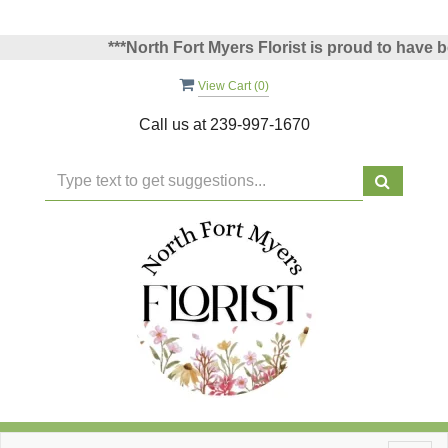
***North Fort Myers Florist is proud to have bee
View Cart (
0
)
Call us at
239-997-1670