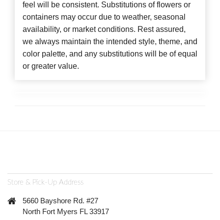
feel will be consistent. Substitutions of flowers or
containers may occur due to weather, seasonal
availability, or market conditions. Rest assured,
we always maintain the intended style, theme, and
color palette, and any substitutions will be of equal
or greater value.
Store & Pick-Up Address
5660 Bayshore Rd. #27
North Fort Myers FL 33917