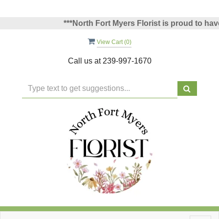
***North Fort Myers Florist is proud to have 
View Cart (
0
)
Call us at
239-997-1670