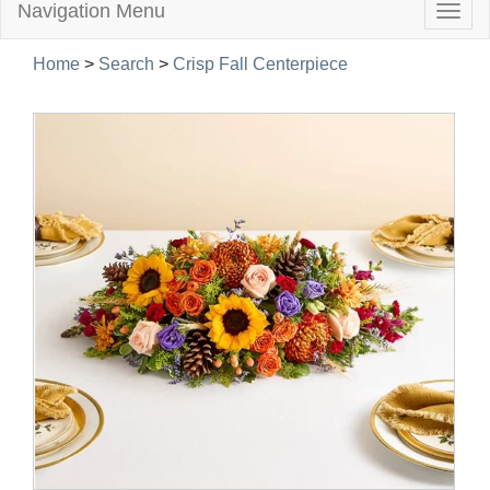
Navigation Menu
Togg
navig
Home
>
Search
>
Crisp Fall Centerpiece