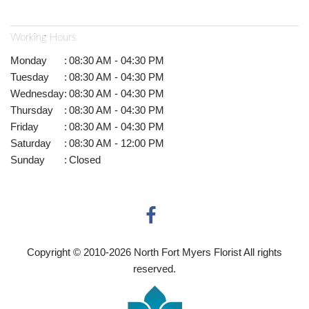
Working Hours
Monday
:
08:30 AM - 04:30 PM
Tuesday
:
08:30 AM - 04:30 PM
Wednesday
:
08:30 AM - 04:30 PM
Thursday
:
08:30 AM - 04:30 PM
Friday
:
08:30 AM - 04:30 PM
Saturday
:
08:30 AM - 12:00 PM
Sunday
:
Closed
Copyright © 2010-
2026
North Fort Myers Florist All rights
reserved.