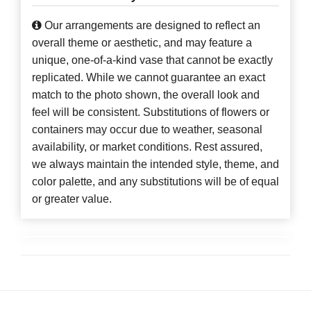
Our arrangements are designed to reflect an
overall theme or aesthetic, and may feature a
unique, one-of-a-kind vase that cannot be exactly
replicated. While we cannot guarantee an exact
match to the photo shown, the overall look and
feel will be consistent. Substitutions of flowers or
containers may occur due to weather, seasonal
availability, or market conditions. Rest assured,
we always maintain the intended style, theme, and
color palette, and any substitutions will be of equal
or greater value.