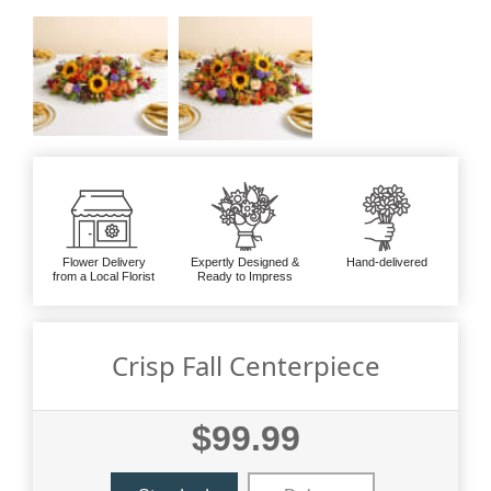
Flower Delivery
Expertly Designed &
Hand-delivered
from a Local Florist
Ready to Impress
Crisp Fall Centerpiece
$99.99