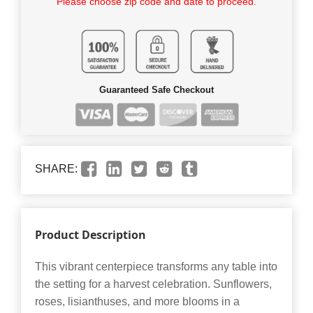
Please choose zip code and date to proceed.
Guaranteed Safe Checkout
SHARE:
Product Description
This vibrant centerpiece transforms any table into
the setting for a harvest celebration. Sunflowers,
roses, lisianthuses, and more blooms in a