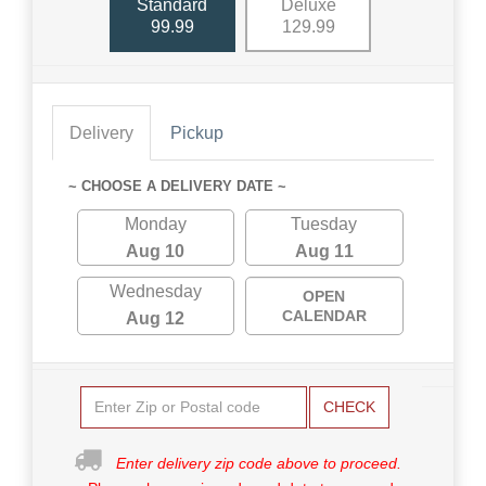
Standard
Deluxe
99.99
129.99
Delivery
Pickup
~ CHOOSE A DELIVERY DATE ~
Monday
Tuesday
Aug 10
Aug 11
Wednesday
OPEN
CALENDAR
Aug 12
CHECK
Enter delivery zip code above to proceed.