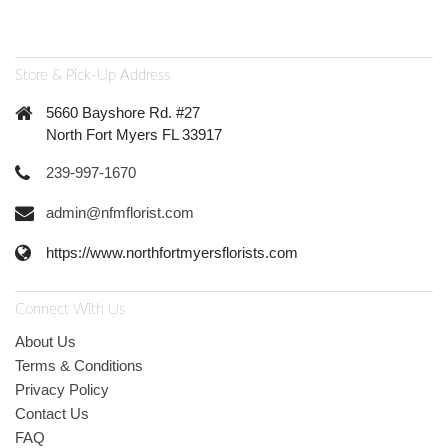
Store & Pick-Up Address
5660 Bayshore Rd. #27
North Fort Myers FL 33917
239-997-1670
admin@nfmflorist.com
https://www.northfortmyersflorists.com
Connect With Us
About Us
Terms & Conditions
Privacy Policy
Contact Us
FAQ