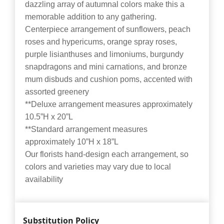
dazzling array of autumnal colors make this a
memorable addition to any gathering.
Centerpiece arrangement of sunflowers, peach
roses and hypericums, orange spray roses,
purple lisianthuses and limoniums, burgundy
snapdragons and mini carnations, and bronze
mum disbuds and cushion poms, accented with
assorted greenery
**Deluxe arrangement measures approximately
10.5”H x 20”L
**Standard arrangement measures
approximately 10”H x 18”L
Our florists hand-design each arrangement, so
colors and varieties may vary due to local
availability
Substitution Policy