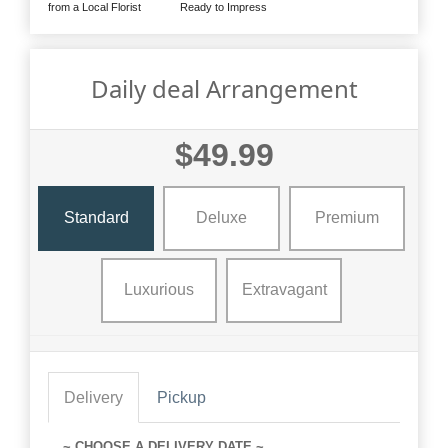
from a Local Florist
Ready to Impress
Daily deal Arrangement
$49.99
Standard
Deluxe
Premium
Luxurious
Extravagant
Delivery
Pickup
~ CHOOSE A DELIVERY DATE ~