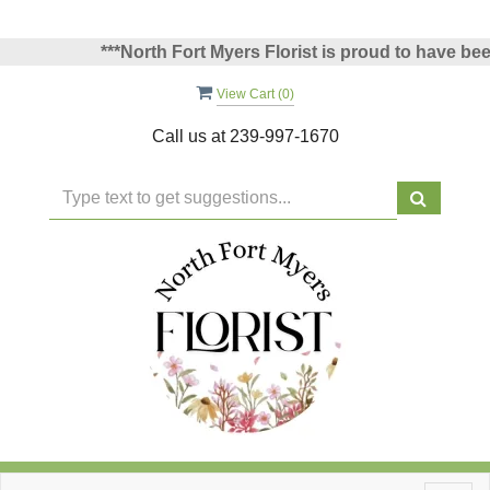
***North Fort Myers Florist is proud to have been v
View Cart (
0
)
Call us at
239-997-1670