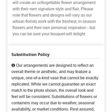
will create an unforgettable flower arrangement
with their own signature style and flair. Please
note that flowers and designs will vary as our
artisan florists work with the freshest, in-season
flowers and their own personal inspiration - but
you can be sure your bouquet will delight
Substitution Policy
Our arrangements are designed to reflect an
overall theme or aesthetic, and may feature a
unique, one-of-a-kind vase that cannot be exactly
replicated. While we cannot guarantee an exact
match to the photo shown, the overall look and
feel will be consistent. Substitutions of flowers or
containers may occur due to weather, seasonal
availability, or market conditions. Rest assured,