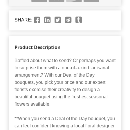
SHARE:
Product Description
Baffled about what to send? Or perhaps you want
to surprise them with a one-of-a-kind, artisanal
arrangement? With our Deal of the Day
bouquets, you pick your price and our expert
florists exercise their creativity to design a
beautiful bouquet using the freshest seasonal
flowers available.
**When you send a Deal of the Day bouquet, you
can feel confident knowing a local floral designer