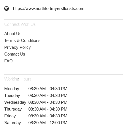
https://www.northfortmyersflorists.com
Connect With Us
About Us
Terms & Conditions
Privacy Policy
Contact Us
FAQ
Working Hours
Monday
:
08:30 AM - 04:30 PM
Tuesday
:
08:30 AM - 04:30 PM
Wednesday
:
08:30 AM - 04:30 PM
Thursday
:
08:30 AM - 04:30 PM
Friday
:
08:30 AM - 04:30 PM
Saturday
:
08:30 AM - 12:00 PM