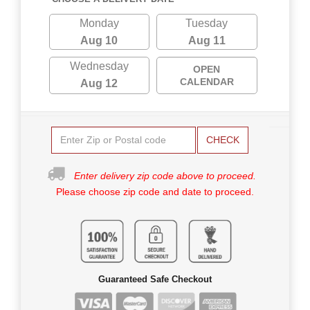
Monday
Tuesday
Aug 10
Aug 11
Wednesday
OPEN
CALENDAR
Aug 12
CHECK
Enter delivery zip code above to proceed.
Please choose zip code and date to proceed.
Guaranteed Safe Checkout