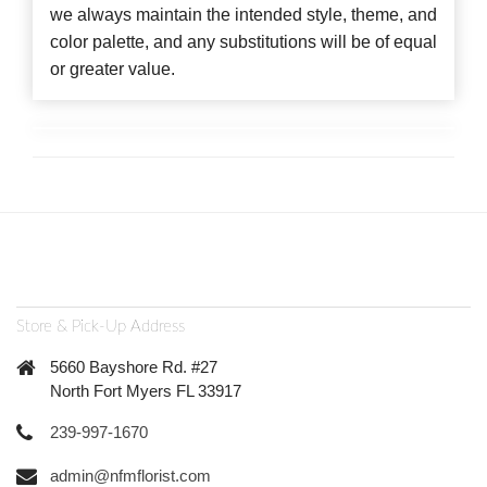
we always maintain the intended style, theme, and
color palette, and any substitutions will be of equal
or greater value.
Store & Pick-Up Address
5660 Bayshore Rd. #27
North Fort Myers FL 33917
239-997-1670
admin@nfmflorist.com