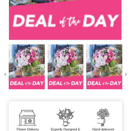
‹
›
Flower Delivery
Expertly Designed &
Hand-delivered