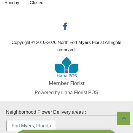
Sunday
:
Closed
Copyright © 2010-
2026
North Fort Myers Florist All rights
reserved.
Powered by Hana Florist POS
Neighborhood Flower Delivery areas :
Fort Myers, Florida