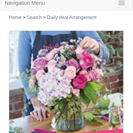
Navigation Menu
Togg
navig
Home
>
Search
>
Daily deal Arrangement