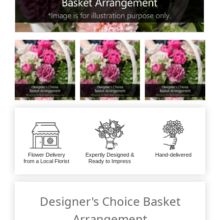
Flower Delivery
Expertly Designed &
Hand-delivered
from a Local Florist
Ready to Impress
Designer's Choice Basket
Arrangement