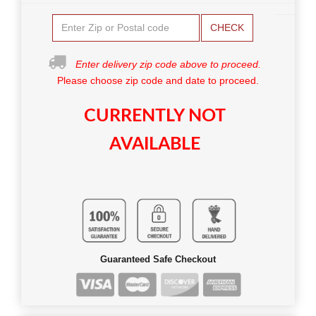
CHECK
Enter delivery zip code above to proceed.
Please choose zip code and date to proceed.
CURRENTLY NOT
AVAILABLE
Guaranteed Safe Checkout