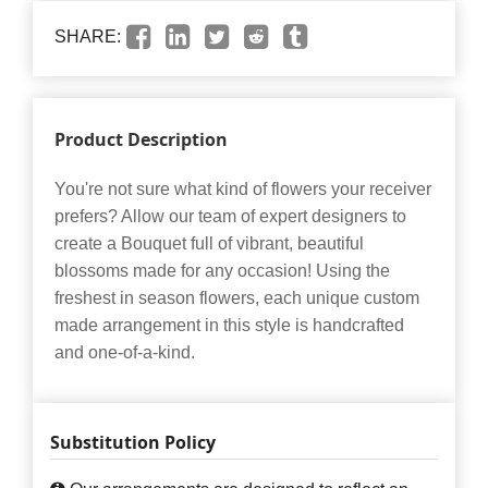
SHARE:
Product Description
You're not sure what kind of flowers your receiver
prefers? Allow our team of expert designers to
create a Bouquet full of vibrant, beautiful
blossoms made for any occasion! Using the
freshest in season flowers, each unique custom
made arrangement in this style is handcrafted
and one-of-a-kind.
Substitution Policy