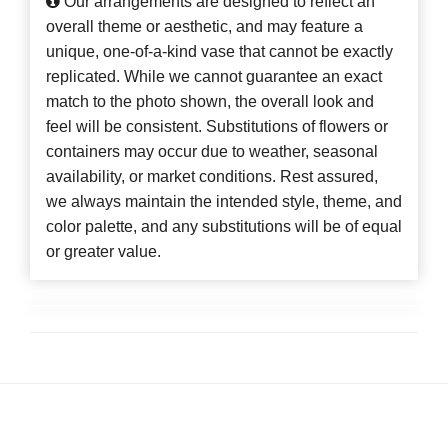
Our arrangements are designed to reflect an
overall theme or aesthetic, and may feature a
unique, one-of-a-kind vase that cannot be exactly
replicated. While we cannot guarantee an exact
match to the photo shown, the overall look and
feel will be consistent. Substitutions of flowers or
containers may occur due to weather, seasonal
availability, or market conditions. Rest assured,
we always maintain the intended style, theme, and
color palette, and any substitutions will be of equal
or greater value.