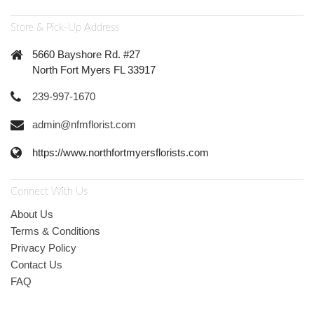
Store & Pick-Up Address
5660 Bayshore Rd. #27
North Fort Myers FL 33917
239-997-1670
admin@nfmflorist.com
https://www.northfortmyersflorists.com
Connect With Us
About Us
Terms & Conditions
Privacy Policy
Contact Us
FAQ