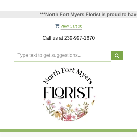
***North Fort Myers Florist is proud to have b
View Cart (
0
)
Call us at
239-997-1670