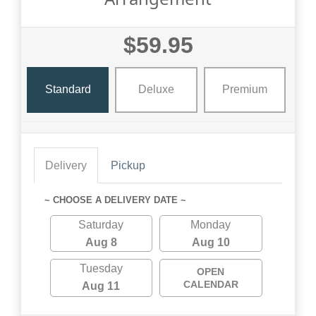
$59.95
Standard
Deluxe
Premium
Delivery
Pickup
~ CHOOSE A DELIVERY DATE ~
Saturday
Monday
Aug 8
Aug 10
Tuesday
OPEN
CALENDAR
Aug 11