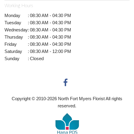
Working Hours
Monday
:
08:30 AM - 04:30 PM
Tuesday
:
08:30 AM - 04:30 PM
Wednesday
:
08:30 AM - 04:30 PM
Thursday
:
08:30 AM - 04:30 PM
Friday
:
08:30 AM - 04:30 PM
Saturday
:
08:30 AM - 12:00 PM
Sunday
:
Closed
Copyright © 2010-
2026
North Fort Myers Florist All rights
reserved.