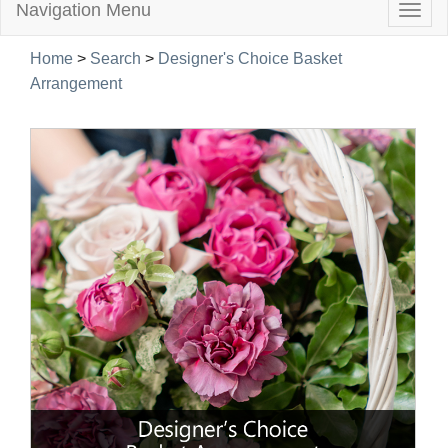
Navigation Menu
Togg
navig
Home
>
Search
>
Designer's Choice Basket
Arrangement