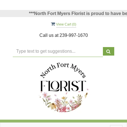
***North Fort Myers Florist is proud to have been
View Cart (
0
)
Call us at
239-997-1670