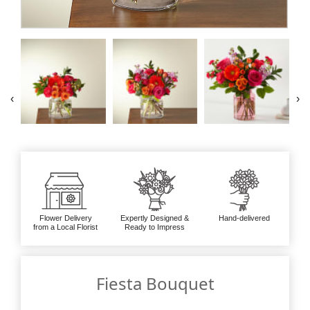
‹
›
Flower Delivery
Expertly Designed &
Hand-delivered
from a Local Florist
Ready to Impress
Fiesta Bouquet