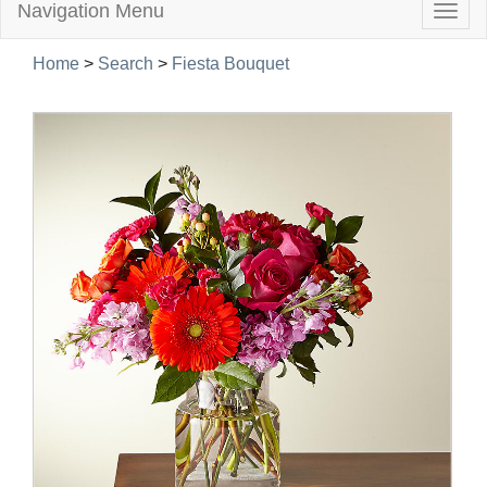
Navigation Menu
Togg
navig
Home
>
Search
>
Fiesta Bouquet