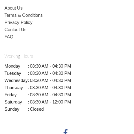
About Us
Terms & Conditions
Privacy Policy
Contact Us
FAQ
Working Hours
Monday
:
08:30 AM - 04:30 PM
Tuesday
:
08:30 AM - 04:30 PM
Wednesday
:
08:30 AM - 04:30 PM
Thursday
:
08:30 AM - 04:30 PM
Friday
:
08:30 AM - 04:30 PM
Saturday
:
08:30 AM - 12:00 PM
Sunday
:
Closed