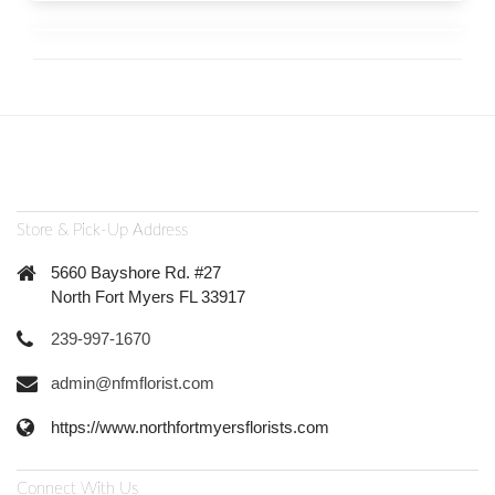
Store & Pick-Up Address
5660 Bayshore Rd. #27
North Fort Myers FL 33917
239-997-1670
admin@nfmflorist.com
https://www.northfortmyersflorists.com
Connect With Us