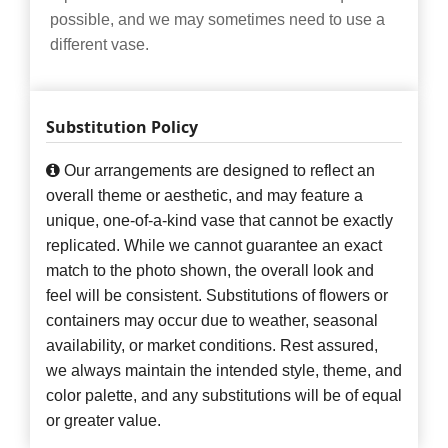
possible, and we may sometimes need to use a
different vase.
Substitution Policy
Our arrangements are designed to reflect an
overall theme or aesthetic, and may feature a
unique, one-of-a-kind vase that cannot be exactly
replicated. While we cannot guarantee an exact
match to the photo shown, the overall look and
feel will be consistent. Substitutions of flowers or
containers may occur due to weather, seasonal
availability, or market conditions. Rest assured,
we always maintain the intended style, theme, and
color palette, and any substitutions will be of equal
or greater value.