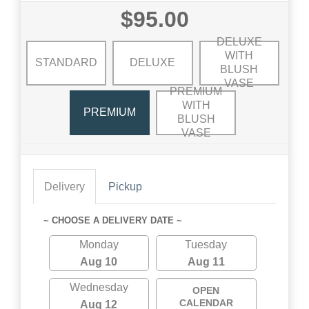
$95.00
DELUXE
WITH
STANDARD
DELUXE
BLUSH
VASE
PREMIUM
WITH
PREMIUM
BLUSH
VASE
Delivery
Pickup
~ CHOOSE A DELIVERY DATE ~
Monday
Tuesday
Aug 10
Aug 11
Wednesday
OPEN
CALENDAR
Aug 12