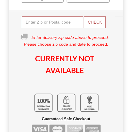
CHECK
Enter delivery zip code above to proceed.
Please choose zip code and date to proceed.
CURRENTLY NOT
AVAILABLE
Guaranteed Safe Checkout