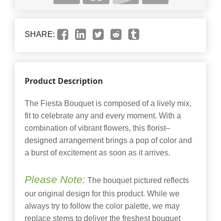
SHARE:
Product Description
The Fiesta Bouquet is composed of a lively mix,
fit to celebrate any and every moment. With a
combination of vibrant flowers, this florist–
designed arrangement brings a pop of color and
a burst of excitement as soon as it arrives.
Please Note:
The bouquet pictured reflects
our original design for this product. While we
always try to follow the color palette, we may
replace stems to deliver the freshest bouquet