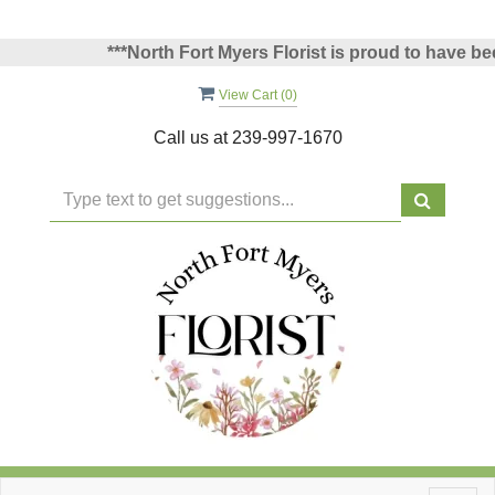
***North Fort Myers Florist is proud to have been 
View Cart (
0
)
Call us at
239-997-1670