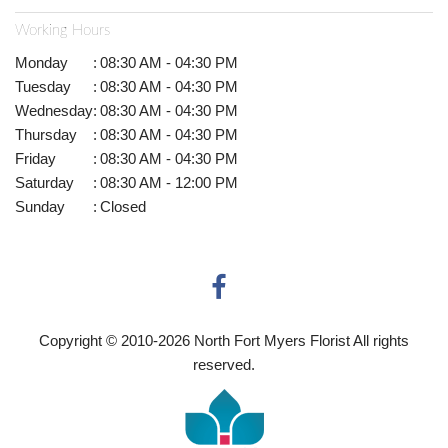
Working Hours
Monday
:
08:30 AM - 04:30 PM
Tuesday
:
08:30 AM - 04:30 PM
Wednesday
:
08:30 AM - 04:30 PM
Thursday
:
08:30 AM - 04:30 PM
Friday
:
08:30 AM - 04:30 PM
Saturday
:
08:30 AM - 12:00 PM
Sunday
:
Closed
Copyright © 2010-
2026
North Fort Myers Florist All rights
reserved.