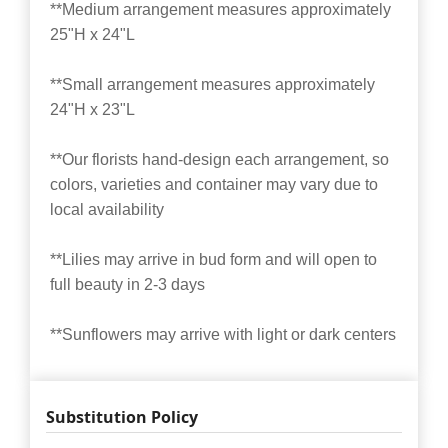
**Medium arrangement measures approximately
25"H x 24"L
**Small arrangement measures approximately
24"H x 23"L
**Our florists hand-design each arrangement, so
colors, varieties and container may vary due to
local availability
**Lilies may arrive in bud form and will open to
full beauty in 2-3 days
**Sunflowers may arrive with light or dark centers
Substitution Policy