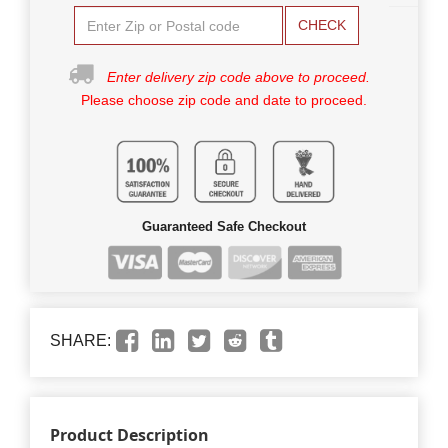
CHECK
Enter delivery zip code above to proceed.
Please choose zip code and date to proceed.
Guaranteed Safe Checkout
SHARE:
Product Description