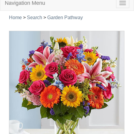
Navigation Menu
Togg
navig
Home
>
Search
>
Garden Pathway