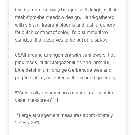
Our Garden Pathway bouquet will delight with its
fresh-from-the meadow design. Hand-gathered
with vibrant, fragrant blooms and lush greenery
for a rich contrast of color, it’s a summertime
standout that deserves to be put on display.
88All-around arrangement with sunflowers, hot
pink roses, pink Stargazer lilies and larkspur,
blue delphinium, orange Gerbera daisies and
purple statice; accented with assorted greenery
**Artistically designed in a clear glass cylinder
vase; measures 8"H
**Large arrangement measures approximately
27"H x 25"L