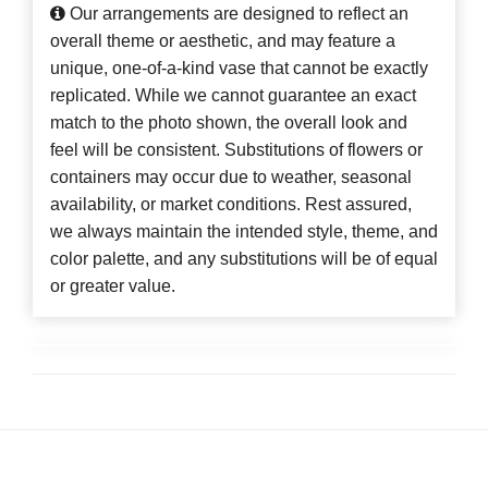
Our arrangements are designed to reflect an
overall theme or aesthetic, and may feature a
unique, one-of-a-kind vase that cannot be exactly
replicated. While we cannot guarantee an exact
match to the photo shown, the overall look and
feel will be consistent. Substitutions of flowers or
containers may occur due to weather, seasonal
availability, or market conditions. Rest assured,
we always maintain the intended style, theme, and
color palette, and any substitutions will be of equal
or greater value.