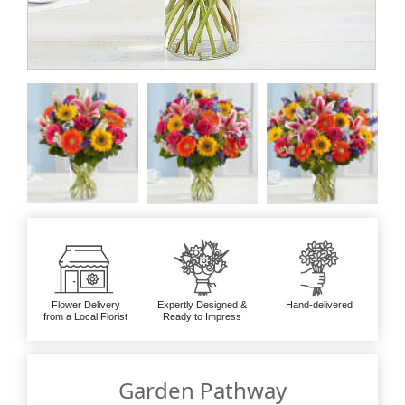
Flower Delivery
Expertly Designed &
Hand-delivered
from a Local Florist
Ready to Impress
Garden Pathway