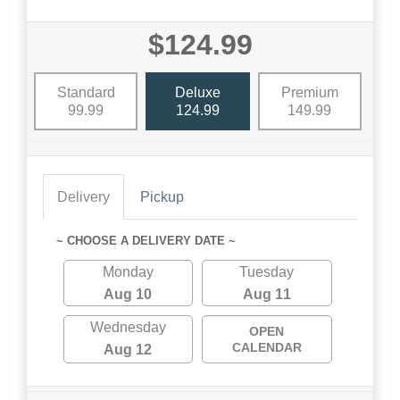
$124.99
Standard
Deluxe
Premium
99.99
124.99
149.99
Delivery
Pickup
~ CHOOSE A DELIVERY DATE ~
Monday
Tuesday
Aug 10
Aug 11
Wednesday
OPEN
CALENDAR
Aug 12