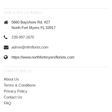
Store & Pick-Up Address
5660 Bayshore Rd. #27
North Fort Myers FL 33917
239-997-1670
admin@nfmflorist.com
https://www.northfortmyersflorists.com
Connect With Us
About Us
Terms & Conditions
Privacy Policy
Contact Us
FAQ