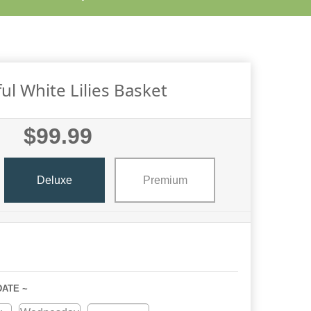
ul White Lilies Basket
$99.99
Deluxe
Premium
DATE ~