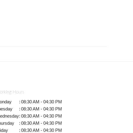
orking Hours
onday
:
08:30 AM - 04:30 PM
uesday
:
08:30 AM - 04:30 PM
ednesday
:
08:30 AM - 04:30 PM
hursday
:
08:30 AM - 04:30 PM
iday
:
08:30 AM - 04:30 PM