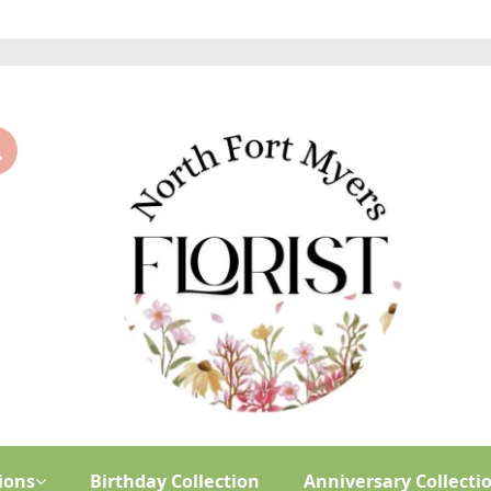
ions
Birthday Collection
Anniversary Collecti