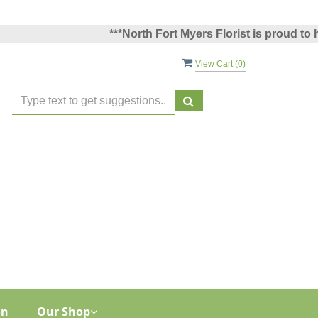
***North Fort Myers Florist is proud to hav
View Cart (
0
)
on
Our Shop