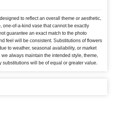
signed to reflect an overall theme or aesthetic,
, one-of-a-kind vase that cannot be exactly
not guarantee an exact match to the photo
d feel will be consistent. Substitutions of flowers
ue to weather, seasonal availability, or market
, we always maintain the intended style, theme,
 substitutions will be of equal or greater value.