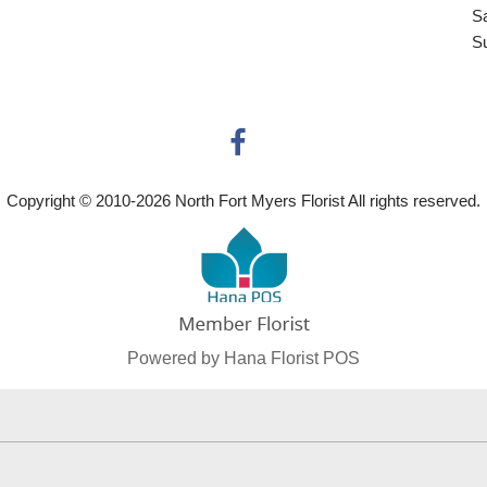
S
S
Copyright © 2010-
2026
North Fort Myers Florist All rights reserved.
Powered by Hana Florist POS