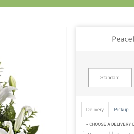
Peacef
Standard
Delivery
Pickup
~ CHOOSE A DELIVERY 