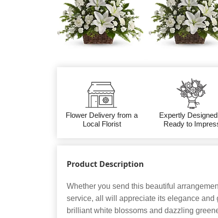
Flower Delivery from a
Expertly Designed
Local Florist
Ready to Impres
Product Description
Whether you send this beautiful arrangement
service, all will appreciate its elegance and
brilliant white blossoms and dazzling green