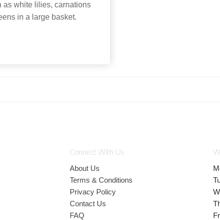
as white lilies, carnations
eens in a large basket.
Connect With Us
W
About Us
M
Terms & Conditions
T
Privacy Policy
W
Contact Us
T
FAQ
Fr