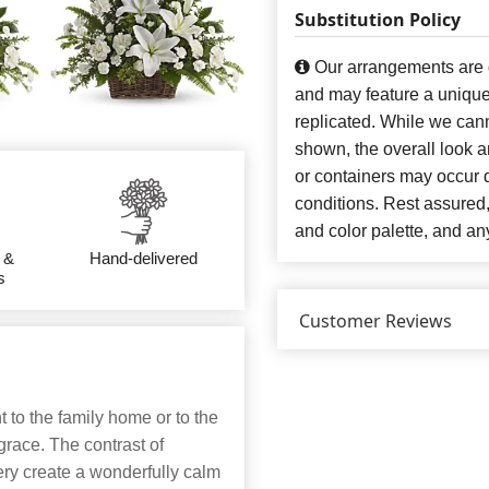
Substitution Policy
Our arrangements are de
and may feature a unique
replicated. While we can
shown, the overall look an
or containers may occur d
conditions. Rest assured
and color palette, and any
 &
Hand-delivered
s
Customer Reviews
 to the family home or to the
 grace. The contrast of
ery create a wonderfully calm