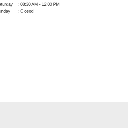
aturday
:
08:30 AM - 12:00 PM
unday
:
Closed