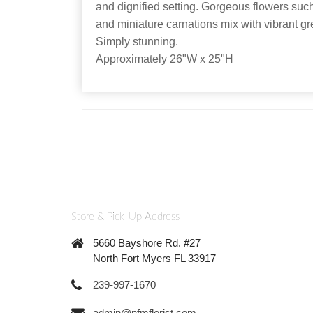
and dignified setting. Gorgeous flowers such 
and miniature carnations mix with vibrant gr
Simply stunning.
Approximately 26"W x 25"H
Store & Pick-Up Address
5660 Bayshore Rd. #27
North Fort Myers FL 33917
239-997-1670
admin@nfmflorist.com