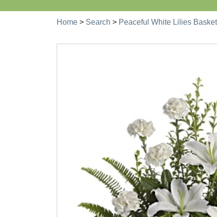
Home
>
Search
>
Peaceful White Lilies Basket