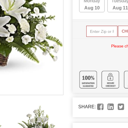
Monday
Tuesda
Aug 10
Aug 11
CH
Please c
SHARE: