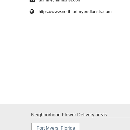
https://www.northfortmyersflorists.com
Neighborhood Flower Delivery areas :
Fort Myers, Florida