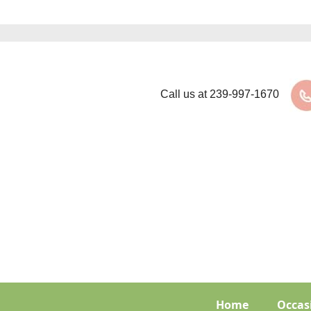
Call us at
239-997-1670
Home
Occas