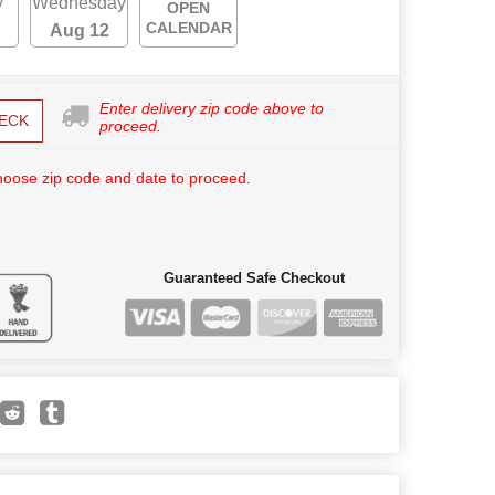
y
Wednesday
OPEN
CALENDAR
Aug 12
Enter delivery zip code above to
ECK
proceed.
hoose zip code and date to proceed.
Guaranteed Safe Checkout