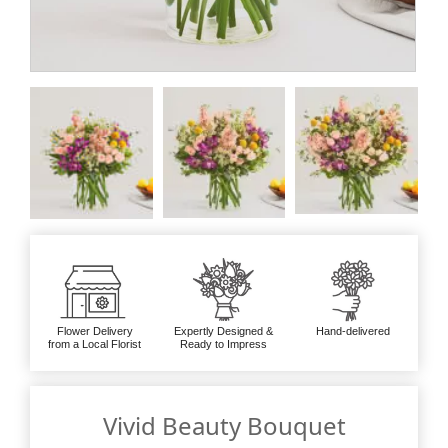
Flower Delivery
Expertly Designed &
Hand-delivered
from a Local Florist
Ready to Impress
Vivid Beauty Bouquet