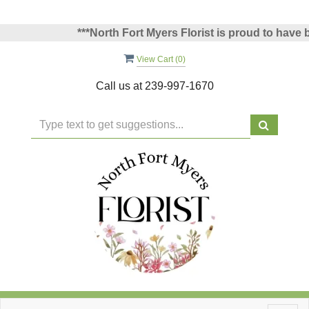
***North Fort Myers Florist is proud to have bee
View Cart (
0
)
Call us at
239-997-1670