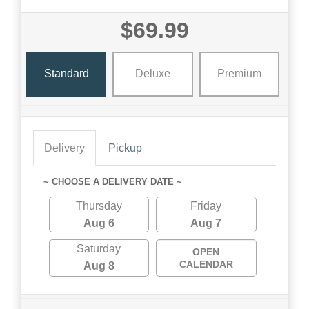
$69.99
Standard
Deluxe
Premium
Delivery
Pickup
~ CHOOSE A DELIVERY DATE ~
Thursday
Friday
Aug 6
Aug 7
Saturday
OPEN
CALENDAR
Aug 8