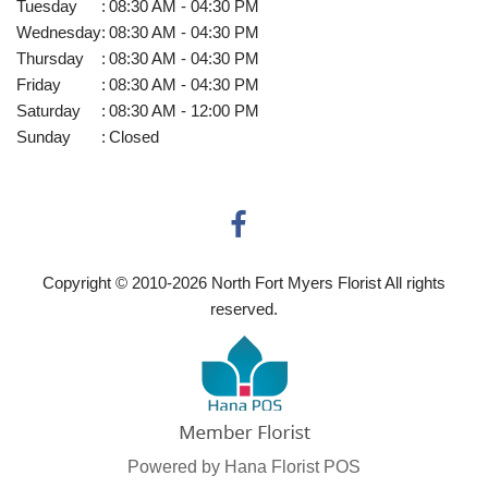
Tuesday
:
08:30 AM - 04:30 PM
Wednesday
:
08:30 AM - 04:30 PM
Thursday
:
08:30 AM - 04:30 PM
Friday
:
08:30 AM - 04:30 PM
Saturday
:
08:30 AM - 12:00 PM
Sunday
:
Closed
Copyright © 2010-
2026
North Fort Myers Florist All rights
reserved.
Powered by Hana Florist POS