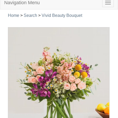
Navigation Menu
Togg
navig
Home
>
Search
>
Vivid Beauty Bouquet