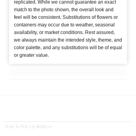
replicated. While we cannot guarantee an exact
match to the photo shown, the overall look and
feel will be consistent. Substitutions of flowers or
containers may occur due to weather, seasonal
availability, or market conditions. Rest assured,
we always maintain the intended style, theme, and
color palette, and any substitutions will be of equal
or greater value.
Store & Pick-Up Address