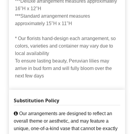
***Deluxe arrangement measures approximately
16"H x 12"H
***Standard arrangement measures
approximately 15"H x 11"H
* Our florists hand-design each arrangement, so
colors, varieties and container may vary due to
local availability
To ensure lasting beauty, Peruvian lilies may
arrive in bud form and will fully bloom over the
next few days
Substitution Policy
Our arrangements are designed to reflect an
overall theme or aesthetic, and may feature a
unique, one-of-a-kind vase that cannot be exactly