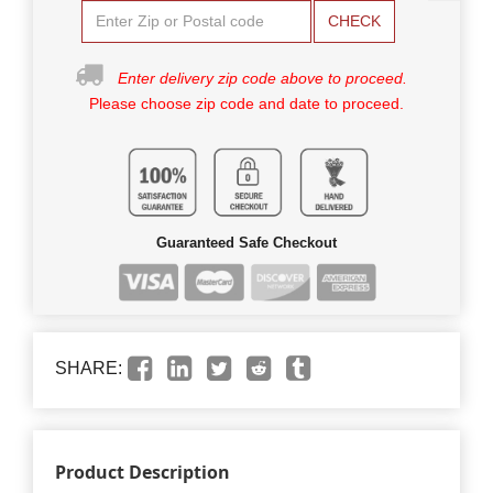
CHECK
Enter delivery zip code above to proceed.
Please choose zip code and date to proceed.
Guaranteed Safe Checkout
SHARE:
Product Description