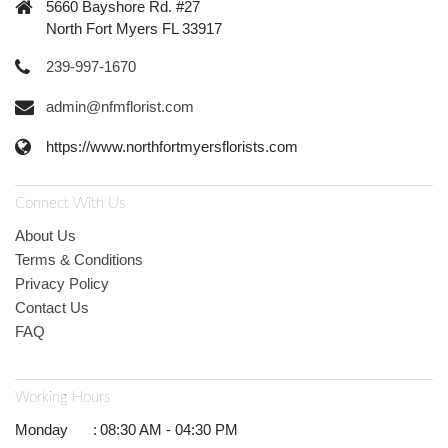
5660 Bayshore Rd. #27
North Fort Myers FL 33917
239-997-1670
admin@nfmflorist.com
https://www.northfortmyersflorists.com
Connect With Us
About Us
Terms & Conditions
Privacy Policy
Contact Us
FAQ
Working Hours
Monday
:
08:30 AM - 04:30 PM