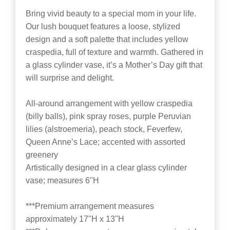
Bring vivid beauty to a special mom in your life.
Our lush bouquet features a loose, stylized
design and a soft palette that includes yellow
craspedia, full of texture and warmth. Gathered in
a glass cylinder vase, it’s a Mother’s Day gift that
will surprise and delight.
All-around arrangement with yellow craspedia
(billy balls), pink spray roses, purple Peruvian
lilies (alstroemeria), peach stock, Feverfew,
Queen Anne’s Lace; accented with assorted
greenery
Artistically designed in a clear glass cylinder
vase; measures 6"H
***Premium arrangement measures
approximately 17"H x 13"H