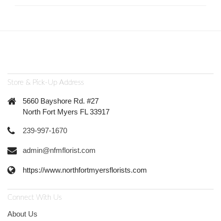
Store & Pick-Up Address
5660 Bayshore Rd. #27
North Fort Myers FL 33917
239-997-1670
admin@nfmflorist.com
https://www.northfortmyersflorists.com
Connect With Us
About Us