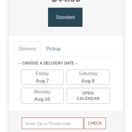
Standard
Delivery
Pickup
~ CHOOSE A DELIVERY DATE ~
Friday
Saturday
Aug 7
Aug 8
Monday
OPEN
CALENDAR
Aug 10
CHECK