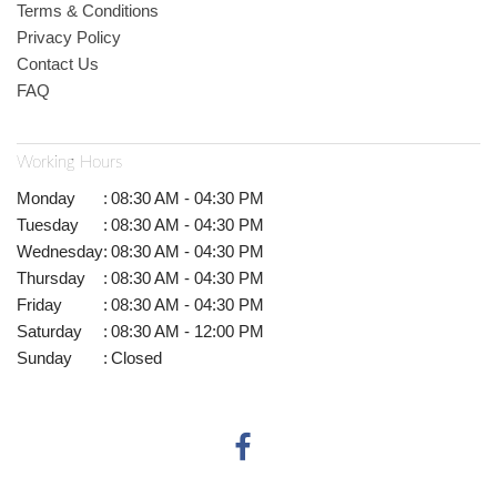
Terms & Conditions
Privacy Policy
Contact Us
FAQ
Working Hours
Monday
:
08:30 AM - 04:30 PM
Tuesday
:
08:30 AM - 04:30 PM
Wednesday
:
08:30 AM - 04:30 PM
Thursday
:
08:30 AM - 04:30 PM
Friday
:
08:30 AM - 04:30 PM
Saturday
:
08:30 AM - 12:00 PM
Sunday
:
Closed