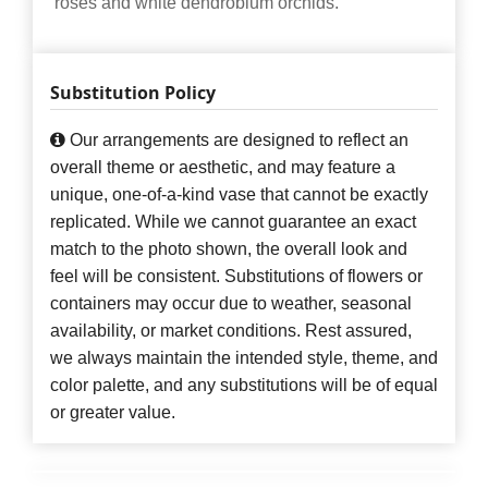
roses and white dendrobium orchids.
Substitution Policy
Our arrangements are designed to reflect an
overall theme or aesthetic, and may feature a
unique, one-of-a-kind vase that cannot be exactly
replicated. While we cannot guarantee an exact
match to the photo shown, the overall look and
feel will be consistent. Substitutions of flowers or
containers may occur due to weather, seasonal
availability, or market conditions. Rest assured,
we always maintain the intended style, theme, and
color palette, and any substitutions will be of equal
or greater value.