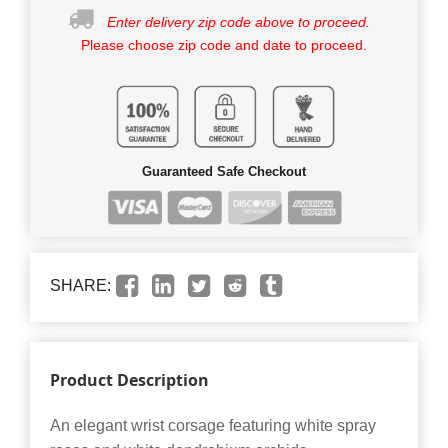
Enter delivery zip code above to proceed.
Please choose zip code and date to proceed.
Guaranteed Safe Checkout
SHARE:
Product Description
An elegant wrist corsage featuring white spray