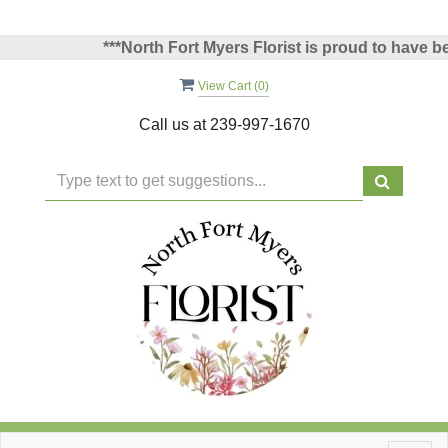
***North Fort Myers Florist is proud to have been
View Cart (
0
)
Call us at
239-997-1670