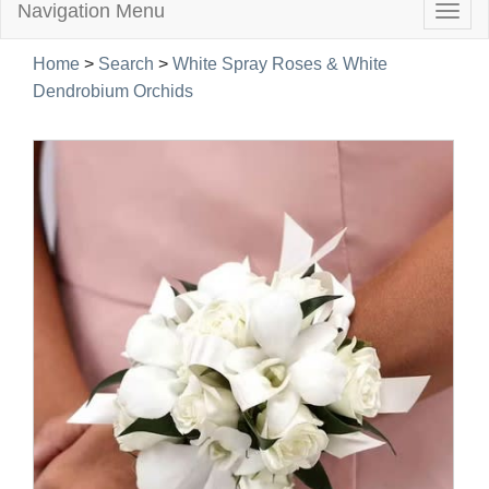
Navigation Menu
Togg
navig
Home
>
Search
>
White Spray Roses & White
Dendrobium Orchids