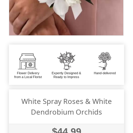
Flower Delivery
Expertly Designed &
Hand-delivered
from a Local Florist
Ready to Impress
White Spray Roses & White
Dendrobium Orchids
$44.99