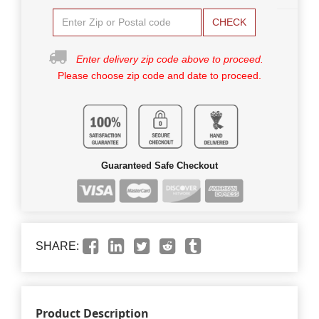
CHECK
Enter delivery zip code above to proceed.
Please choose zip code and date to proceed.
Guaranteed Safe Checkout
SHARE:
Product Description