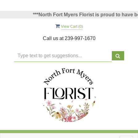
***North Fort Myers Florist is proud to have been
View Cart (
0
)
Call us at
239-997-1670