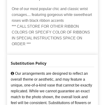
One of our most popular chic and classic wrist
corsages.... featuring gorgeous white sweetheart
roses with black ribbon accents
*** CALL STORE FOR OTHER RIBBON
COLORS OR SPECIFY COLOR OF RIBBONS
IN SPECIAL INSTRUCTIONS SPACE ON
ORDER ***
Substitution Policy
Our arrangements are designed to reflect an
overall theme or aesthetic, and may feature a
unique, one-of-a-kind vase that cannot be exactly
replicated. While we cannot guarantee an exact
match to the photo shown, the overall look and
feel will be consistent. Substitutions of flowers or