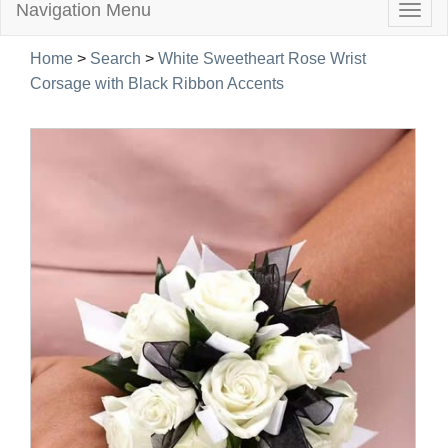
Navigation Menu
Togg
navig
Home
>
Search
>
White Sweetheart Rose Wrist
Corsage with Black Ribbon Accents