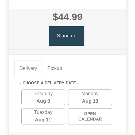
$44.99
Standard
Delivery
Pickup
~ CHOOSE A DELIVERY DATE ~
Saturday
Monday
Aug 8
Aug 10
Tuesday
OPEN
CALENDAR
Aug 11