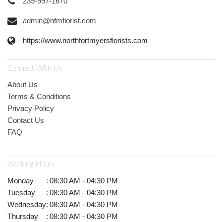
239-997-1670
admin@nfmflorist.com
https://www.northfortmyersflorists.com
Connect With Us
About Us
Terms & Conditions
Privacy Policy
Contact Us
FAQ
Working Hours
Monday
:
08:30 AM - 04:30 PM
Tuesday
:
08:30 AM - 04:30 PM
Wednesday
:
08:30 AM - 04:30 PM
Thursday
:
08:30 AM - 04:30 PM