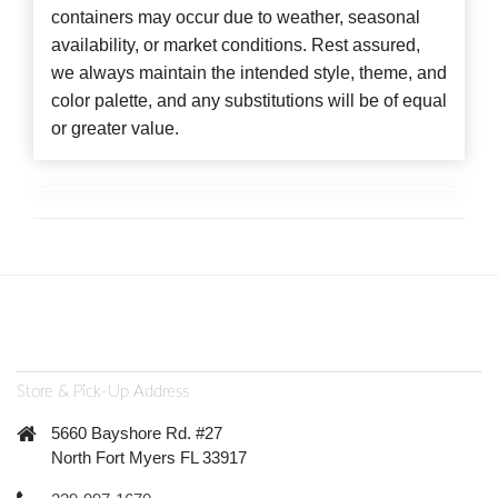
containers may occur due to weather, seasonal
availability, or market conditions. Rest assured,
we always maintain the intended style, theme, and
color palette, and any substitutions will be of equal
or greater value.
Store & Pick-Up Address
5660 Bayshore Rd. #27
North Fort Myers FL 33917