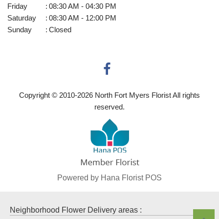
Friday
:
08:30 AM - 04:30 PM
Saturday
:
08:30 AM - 12:00 PM
Sunday
:
Closed
Copyright © 2010-
2026
North Fort Myers Florist All rights
reserved.
Powered by Hana Florist POS
Neighborhood Flower Delivery areas :