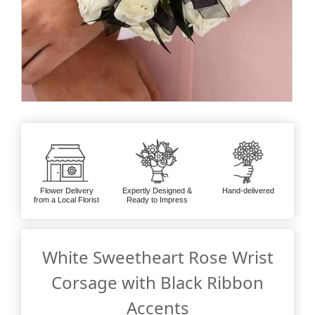
Flower Delivery
Expertly Designed &
Hand-delivered
from a Local Florist
Ready to Impress
White Sweetheart Rose Wrist
Corsage with Black Ribbon
Accents