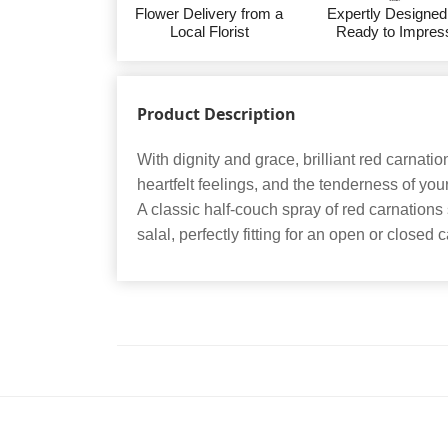
Flower Delivery from a
Expertly Designed
Local Florist
Ready to Impres
Product Description
With dignity and grace, brilliant red carnati
heartfelt feelings, and the tenderness of you
A classic half-couch spray of red carnations
salal, perfectly fitting for an open or closed 