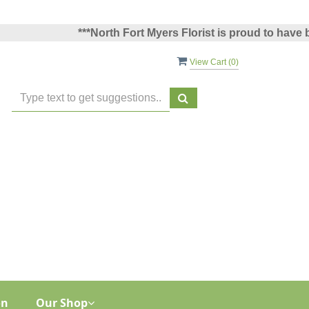
***North Fort Myers Florist is proud to have been 
View Cart (
0
)
on
Our Shop