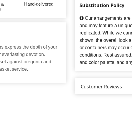
 &
Hand-delivered
Substitution Policy
s
Our arrangements are de
and may feature a unique
replicated. While we can
shown, the overall look an
ons express the depth of your
or containers may occur d
r everlasting devotion.
conditions. Rest assured
 set against oregonia and
and color palette, and any
casket service.
Customer Reviews