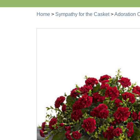
Home
>
Sympathy for the Casket
>
Adoration 