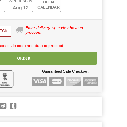
y
Wednesday
OPEN
CALENDAR
Aug 12
Enter delivery zip code above to
ECK
proceed.
hoose zip code and date to proceed.
ORDER
Guaranteed Safe Checkout