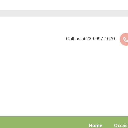
Call us at
239-997-1670
Home
Occas