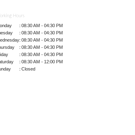
orking Hours
onday
:
08:30 AM - 04:30 PM
uesday
:
08:30 AM - 04:30 PM
ednesday
:
08:30 AM - 04:30 PM
hursday
:
08:30 AM - 04:30 PM
iday
:
08:30 AM - 04:30 PM
aturday
:
08:30 AM - 12:00 PM
unday
:
Closed