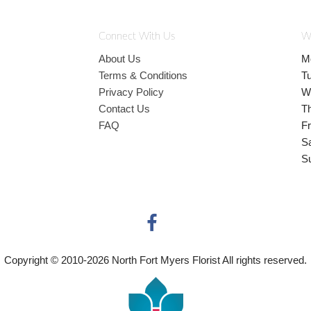
Connect With Us
W
About Us
M
Terms & Conditions
T
Privacy Policy
W
Contact Us
T
FAQ
Fr
S
S
Copyright © 2010-
2026
North Fort Myers Florist All rights reserved.