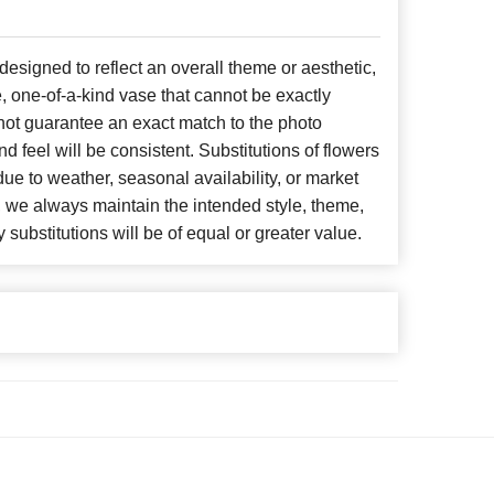
signed to reflect an overall theme or aesthetic,
, one-of-a-kind vase that cannot be exactly
not guarantee an exact match to the photo
d feel will be consistent. Substitutions of flowers
ue to weather, seasonal availability, or market
, we always maintain the intended style, theme,
 substitutions will be of equal or greater value.