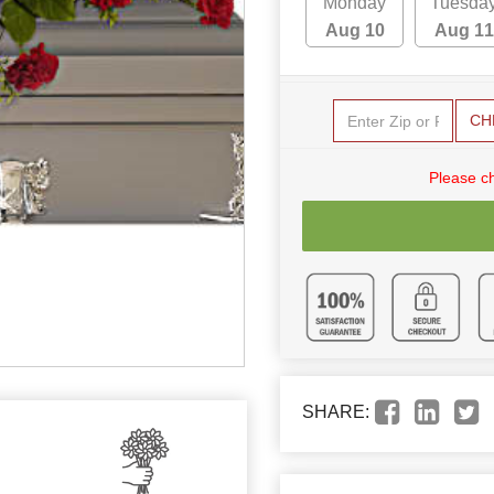
Monday
Tuesda
Aug 10
Aug 11
CH
Please c
SHARE: