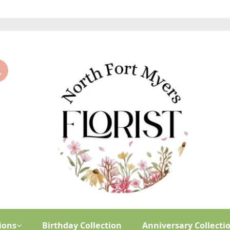
ions
Birthday Collection
Anniversary Collecti