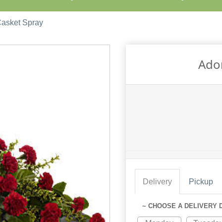
Casket Spray
Ador
Delivery
Pickup
~ CHOOSE A DELIVERY 