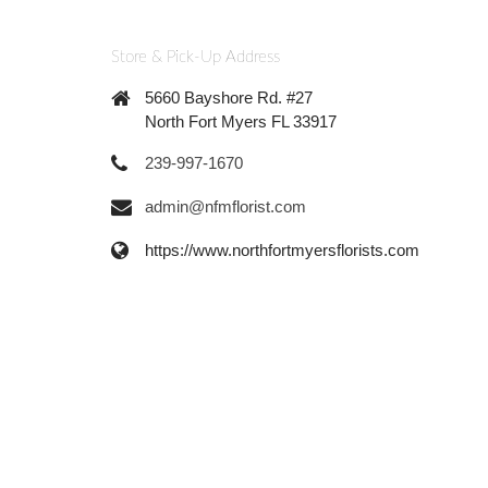
Store & Pick-Up Address
5660 Bayshore Rd. #27
North Fort Myers FL 33917
239-997-1670
admin@nfmflorist.com
https://www.northfortmyersflorists.com