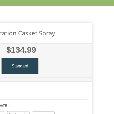
ation Casket Spray
$134.99
Standard
DATE ~