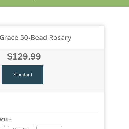
 Grace 50-Bead Rosary
$129.99
Standard
DATE ~