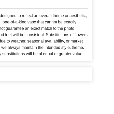
signed to reflect an overall theme or aesthetic,
, one-of-a-kind vase that cannot be exactly
not guarantee an exact match to the photo
d feel will be consistent. Substitutions of flowers
ue to weather, seasonal availability, or market
, we always maintain the intended style, theme,
 substitutions will be of equal or greater value.