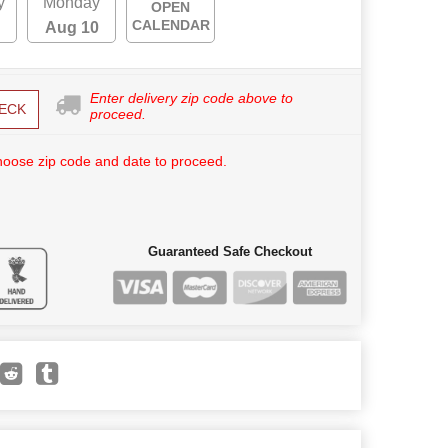
y
Monday
OPEN
CALENDAR
Aug 10
Enter delivery zip code above to
ECK
proceed.
hoose zip code and date to proceed.
Guaranteed Safe Checkout