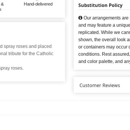
 &
Hand-delivered
Substitution Policy
s
Our arrangements are de
and may feature a unique
replicated. While we can
shown, the overall look an
ed spray roses and placed
or containers may occur d
nal tribute for the Catholic
conditions. Rest assured
and color palette, and any
spray roses.
Customer Reviews