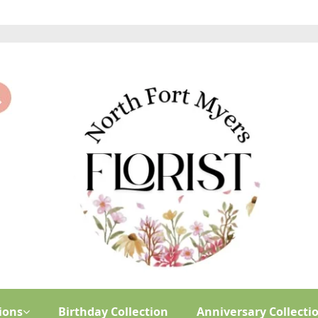
ions
Birthday Collection
Anniversary Collecti