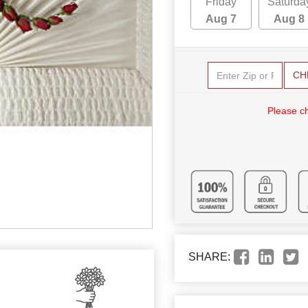
Friday
Saturda
Aug 7
Aug 8
CH
Please c
SHARE: