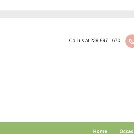
Call us at
239-997-1670
Home
Occas