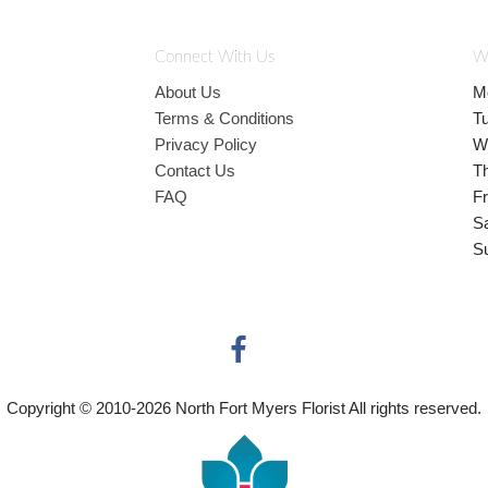
Connect With Us
W
About Us
M
Terms & Conditions
T
Privacy Policy
W
Contact Us
T
FAQ
Fr
S
S
Copyright © 2010-
2026
North Fort Myers Florist All rights reserved.