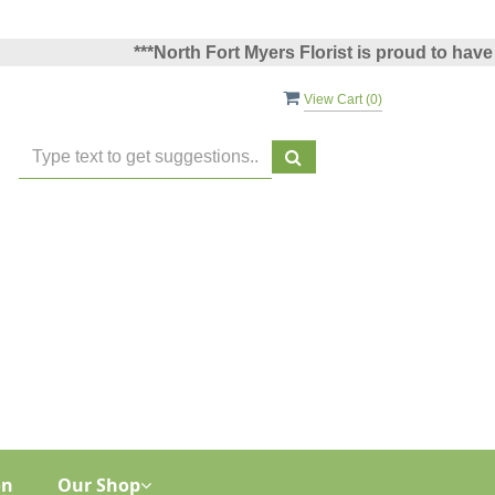
***North Fort Myers Florist is proud to have been
View Cart (
0
)
on
Our Shop