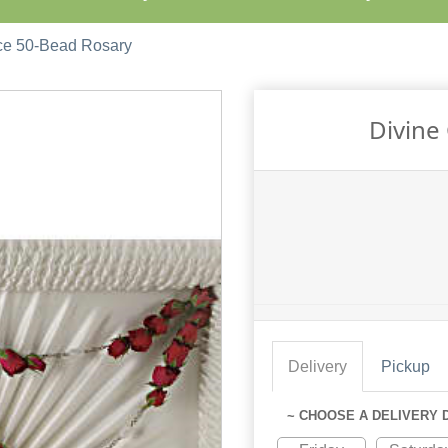
ce 50-Bead Rosary
Divine
Delivery
Pickup
~ CHOOSE A DELIVERY 