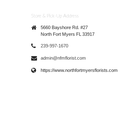
Store & Pick-Up Address
5660 Bayshore Rd. #27
North Fort Myers FL 33917
239-997-1670
admin@nfmflorist.com
https://www.northfortmyersflorists.com