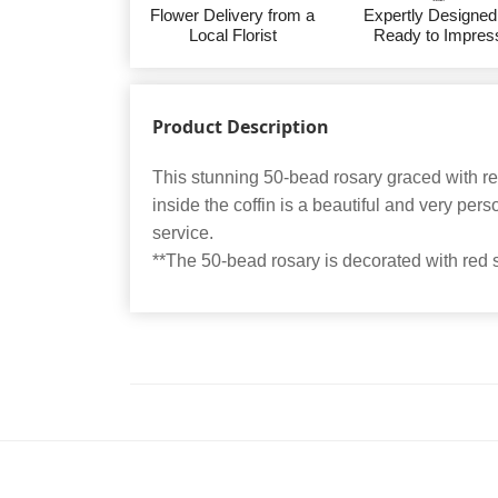
Flower Delivery from a
Expertly Designed
Local Florist
Ready to Impres
Product Description
This stunning 50-bead rosary graced with r
inside the coffin is a beautiful and very perso
service.
**The 50-bead rosary is decorated with red 