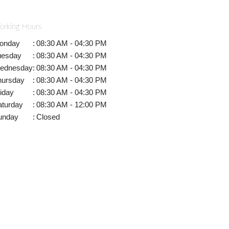
orking Hours
onday
:
08:30 AM - 04:30 PM
uesday
:
08:30 AM - 04:30 PM
ednesday
:
08:30 AM - 04:30 PM
hursday
:
08:30 AM - 04:30 PM
iday
:
08:30 AM - 04:30 PM
aturday
:
08:30 AM - 12:00 PM
unday
:
Closed