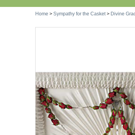
Home
>
Sympathy for the Casket
>
Divine Gra