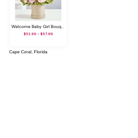
Welcome Baby Girl Bouquet
$52.99 - $57.99
Cape Coral, Florida