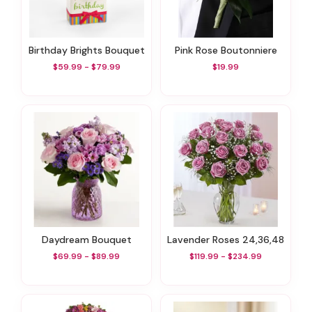
Birthday Brights Bouquet
Pink Rose Boutonniere
$59.99 - $79.99
$19.99
Daydream Bouquet
Lavender Roses 24,36,48
$69.99 - $89.99
$119.99 - $234.99