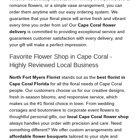
romance flowers, or a simple vase arrangement, you can
order them anytime with our easy ordering system. We
guarantee that your floral piece will arrive fresh and vibrant
every time you order from us! Our
Cape Coral flower
delivery
is committed to providing exceptional service and
guarantees customer satisfaction with every delivery, and
your gift will make a perfect impression.
Favorite Flower Shop in Cape Coral -
Highly Reviewed Local Business
North Fort Myers Florist
stands out as the
best florist in
Cape Coral Florida
for all the floral needs of Cape Coral
people. Our customers choose us for our creative designs,
fresh in-season blooms, and responsive service, which
makes us the #1 florist choice in town. From wedding
corsages and boutonniere to corporate event flowers to
thoughtful personal gifts, our
local Cape Coral flower shop
always handles your order with precision and care. Need
something different? We offer custom arrangements and
affordable flower bouquets
tailored to your style and