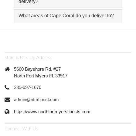
delivery?
What areas of Cape Coral do you deliver to?
Store & Pick-Up Address
5660 Bayshore Rd. #27
North Fort Myers FL 33917
239-997-1670
admin@nfmflorist.com
https://www.northfortmyersflorists.com
Connect With Us