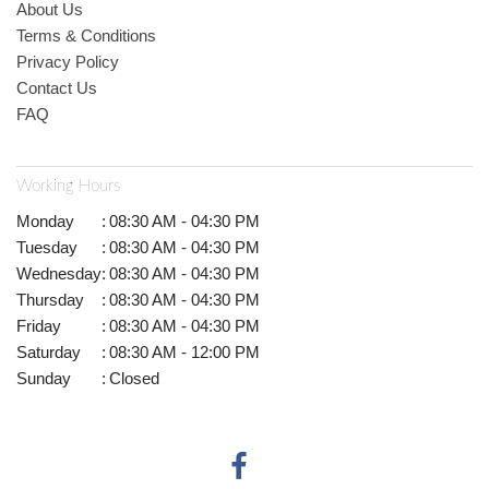
About Us
Terms & Conditions
Privacy Policy
Contact Us
FAQ
Working Hours
Monday
:
08:30 AM - 04:30 PM
Tuesday
:
08:30 AM - 04:30 PM
Wednesday
:
08:30 AM - 04:30 PM
Thursday
:
08:30 AM - 04:30 PM
Friday
:
08:30 AM - 04:30 PM
Saturday
:
08:30 AM - 12:00 PM
Sunday
:
Closed