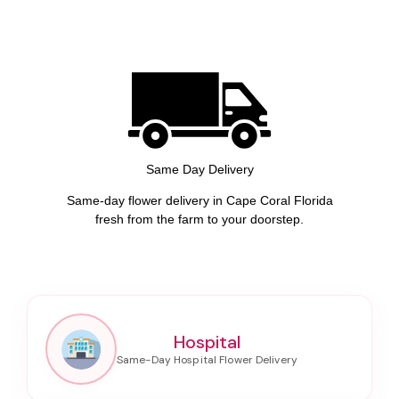
Same Day Delivery
Same-day flower delivery in Cape Coral Florida
fresh from the farm to your doorstep.
Hospital