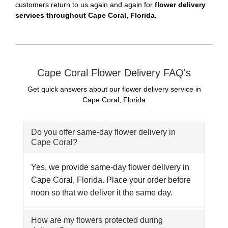
customers return to us again and again for
flower delivery
services throughout Cape Coral, Florida.
Cape Coral Flower Delivery FAQ's
Get quick answers about our flower delivery service in
Cape Coral, Florida
Do you offer same-day flower delivery in
Cape Coral?
Yes, we provide same-day flower delivery in
Cape Coral, Florida. Place your order before
noon so that we deliver it the same day.
How are my flowers protected during