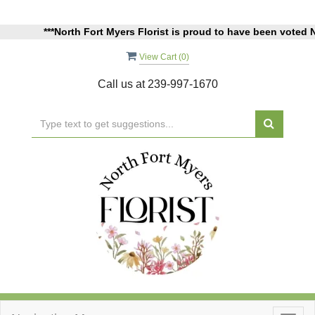
***North Fort Myers Florist is proud to have been voted North Fo
View Cart (
0
)
Call us at
239-997-1670