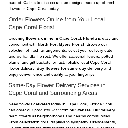
budget. Call us to discuss unique designs made up of fresh
flowers in Cape Coral today!
Order Flowers Online from Your Local
Cape Coral Florist
Ordering
flowers online in Cape Coral, Florida
is easy and
convenient with
North Fort Myers Florist
. Browse our
selection of fresh arrangements, select your delivery date,
and we handle the rest. We offer seasonal flowers, potted
plants, and gift baskets for fast, reliable local Cape Coral
flower delivery.
Buy flowers for same-day delivery
and
enjoy convenience and quality at your fingertips.
Same-Day Flower Delivery Services in
Cape Coral and Surrounding Areas
Need flowers delivered today in Cape Coral, Florida? You
can order our products 24/7 from our website. Our delivery
team covers all neighborhoods and nearby communities.
From celebration floral displays to sympathy arrangements,