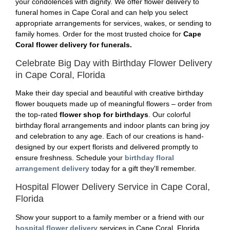
your condolences with dignity. We offer flower delivery to
funeral homes in Cape Coral and can help you select
appropriate arrangements for services, wakes, or sending to
family homes. Order for the most trusted choice for
Cape
Coral flower delivery for funerals.
Celebrate Big Day with Birthday Flower Delivery
in Cape Coral, Florida
Make their day special and beautiful with creative birthday
flower bouquets made up of meaningful flowers – order from
the top-rated
flower shop for birthdays
. Our colorful
birthday floral arrangements and indoor plants can bring joy
and celebration to any age. Each of our creations is hand-
designed by our expert florists and delivered promptly to
ensure freshness. Schedule your
birthday floral
arrangement delivery
today for a gift they'll remember.
Hospital Flower Delivery Service in Cape Coral,
Florida
Show your support to a family member or a friend with our
hospital flower delivery
services in Cape Coral, Florida.