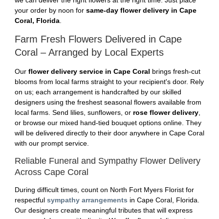
we can deliver the right flowers at the right time. Just place
your order by noon for
same-day flower delivery in Cape
Coral, Florida
.
Farm Fresh Flowers Delivered in Cape
Coral – Arranged by Local Experts
Our
flower delivery service in Cape Coral
brings fresh-cut
blooms from local farms straight to your recipient's door. Rely
on us; each arrangement is handcrafted by our skilled
designers using the freshest seasonal flowers available from
local farms. Send lilies, sunflowers, or
rose flower delivery
,
or browse our mixed hand-tied bouquet options online. They
will be delivered directly to their door anywhere in Cape Coral
with our prompt service.
Reliable Funeral and Sympathy Flower Delivery
Across Cape Coral
During difficult times, count on North Fort Myers Florist for
respectful
sympathy arrangements
in Cape Coral, Florida.
Our designers create meaningful tributes that will express