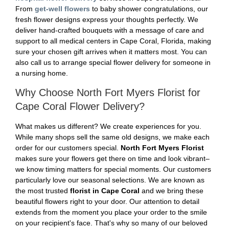
From
get-well flowers
to baby shower congratulations, our
fresh flower designs express your thoughts perfectly. We
deliver hand-crafted bouquets with a message of care and
support to all medical centers in Cape Coral, Florida, making
sure your chosen gift arrives when it matters most. You can
also call us to arrange special flower delivery for someone in
a nursing home.
Why Choose North Fort Myers Florist for
Cape Coral Flower Delivery?
What makes us different? We create experiences for you.
While many shops sell the same old designs, we make each
order for our customers special.
North Fort Myers Florist
makes sure your flowers get there on time and look vibrant–
we know timing matters for special moments. Our customers
particularly love our seasonal selections. We are known as
the most trusted
florist in Cape Coral
and we bring these
beautiful flowers right to your door. Our attention to detail
extends from the moment you place your order to the smile
on your recipient's face. That's why so many of our beloved