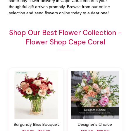
same-day flower delivery in Cape Coral ensures your
thoughtful gift arrives promptly. Browse from our online
selection and send flowers online today to a dear one!
Shop Our Best Flower Collection -
Flower Shop Cape Coral
Burgundy Bliss Bouquet
Designer's Choice