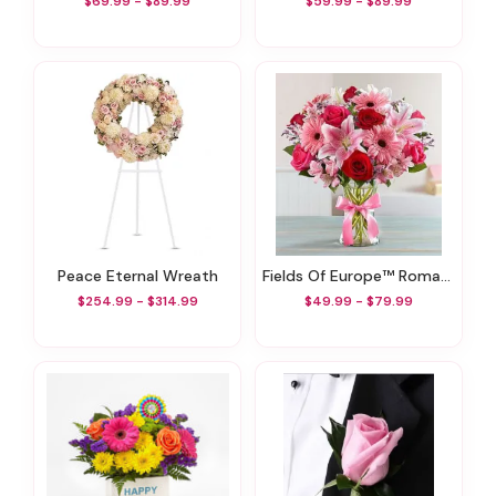
$69.99 - $89.99
$59.99 - $89.99
Peace Eternal Wreath
Fields Of Europe™ Romance
$254.99 - $314.99
$49.99 - $79.99