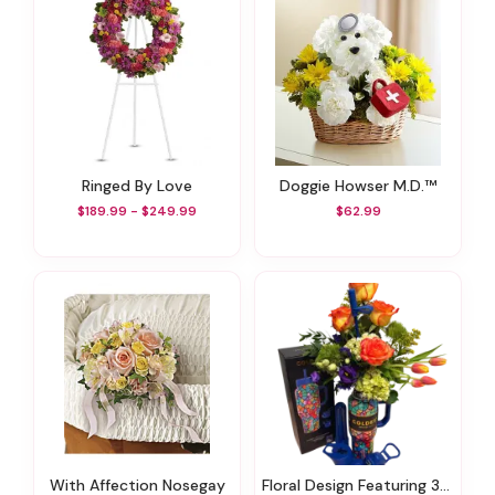
Ringed By Love
Doggie Howser M.D.™
$189.99 - $249.99
$62.99
With Affection Nosegay
Floral Design Featuring 36 Oz Coldest Tumbler