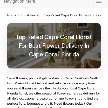
Navigation Menu
Togg
navig
Home
Local Florist
Top Rated Cape Coral Florist For Best Flo
Top Rated Cape Coral Florist
For Best Flower Delivery In
Cape Coral, Florida
Send flowers, plants & gift baskets to Cape Coral with North
Fort Myers Florist Get fast and reliable service every time
you send flowers across the city. As your local Cape Coral
Florida florist, we offer seasonal flower same-day delivery for
all life’s occasions. Browse our online flower shop to find the
perfect floral bouquet and gift. Need flowers today? Our