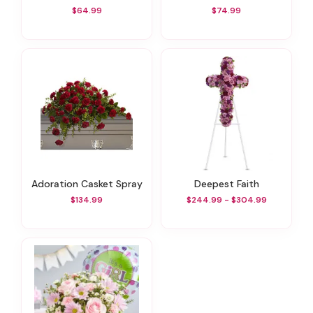
$64.99
$74.99
Adoration Casket Spray
Deepest Faith
$134.99
$244.99 - $304.99