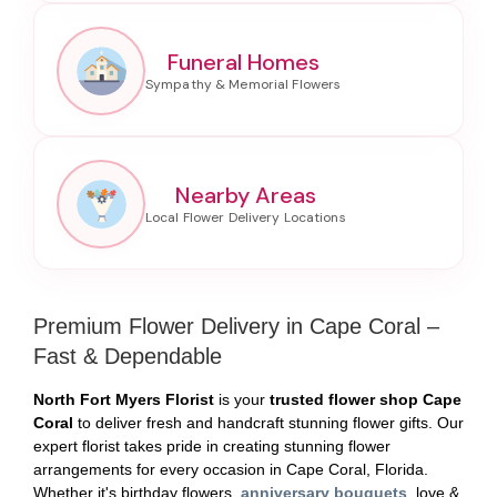
Funeral Homes
Nearby Areas
Premium Flower Delivery in Cape Coral –
Fast & Dependable
North Fort Myers Florist
is your
trusted flower shop Cape
Coral
to deliver fresh and handcraft stunning flower gifts. Our
expert florist takes pride in creating stunning flower
arrangements for every occasion in Cape Coral, Florida.
Whether it's birthday flowers,
anniversary bouquets
, love &