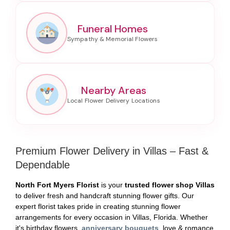
Funeral Homes
Nearby Areas
Premium Flower Delivery in Villas – Fast &
Dependable
North Fort Myers Florist
is your
trusted flower shop Villas
to deliver fresh and handcraft stunning flower gifts. Our
expert florist takes pride in creating stunning flower
arrangements for every occasion in Villas, Florida. Whether
it's birthday flowers,
anniversary bouquets
, love & romance