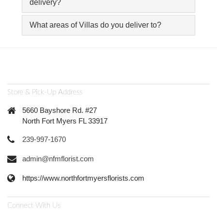
delivery?
What areas of Villas do you deliver to?
Store & Pick-Up Address
5660 Bayshore Rd. #27
North Fort Myers FL 33917
239-997-1670
admin@nfmflorist.com
https://www.northfortmyersflorists.com
Connect With Us