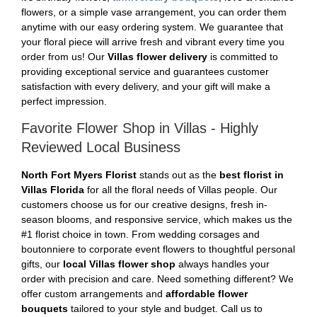
flowers, or a simple vase arrangement, you can order them
anytime with our easy ordering system. We guarantee that
your floral piece will arrive fresh and vibrant every time you
order from us! Our
Villas flower delivery
is committed to
providing exceptional service and guarantees customer
satisfaction with every delivery, and your gift will make a
perfect impression.
Favorite Flower Shop in Villas - Highly
Reviewed Local Business
North Fort Myers Florist
stands out as the
best florist in
Villas Florida
for all the floral needs of Villas people. Our
customers choose us for our creative designs, fresh in-
season blooms, and responsive service, which makes us the
#1 florist choice in town. From wedding corsages and
boutonniere to corporate event flowers to thoughtful personal
gifts, our
local Villas flower shop
always handles your
order with precision and care. Need something different? We
offer custom arrangements and
affordable flower
bouquets
tailored to your style and budget. Call us to