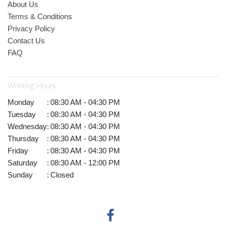
About Us
Terms & Conditions
Privacy Policy
Contact Us
FAQ
Working Hours
Monday
:
08:30 AM - 04:30 PM
Tuesday
:
08:30 AM - 04:30 PM
Wednesday
:
08:30 AM - 04:30 PM
Thursday
:
08:30 AM - 04:30 PM
Friday
:
08:30 AM - 04:30 PM
Saturday
:
08:30 AM - 12:00 PM
Sunday
:
Closed