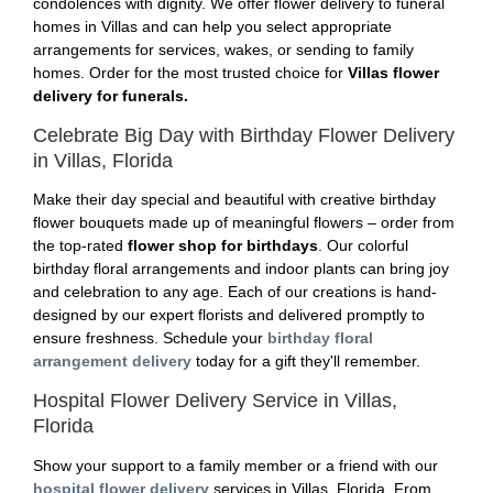
condolences with dignity. We offer flower delivery to funeral
homes in Villas and can help you select appropriate
arrangements for services, wakes, or sending to family
homes. Order for the most trusted choice for
Villas flower
delivery for funerals.
Celebrate Big Day with Birthday Flower Delivery
in Villas, Florida
Make their day special and beautiful with creative birthday
flower bouquets made up of meaningful flowers – order from
the top-rated
flower shop for birthdays
. Our colorful
birthday floral arrangements and indoor plants can bring joy
and celebration to any age. Each of our creations is hand-
designed by our expert florists and delivered promptly to
ensure freshness. Schedule your
birthday floral
arrangement delivery
today for a gift they'll remember.
Hospital Flower Delivery Service in Villas,
Florida
Show your support to a family member or a friend with our
hospital flower delivery
services in Villas, Florida. From