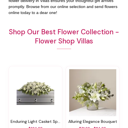
flower delivery in Villas ensures your thoughtful gift arrives
promptly. Browse from our online selection and send flowers
online today to a dear one!
Shop Our Best Flower Collection -
Flower Shop Villas
Enduring Light Casket Spray
Alluring Elegance Bouquet