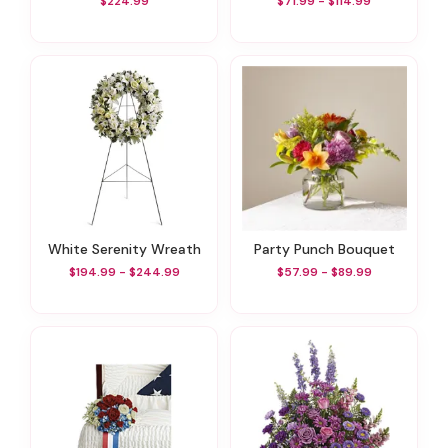
$224.99
$71.99 - $114.99
White Serenity Wreath
Party Punch Bouquet
$194.99 - $244.99
$57.99 - $89.99