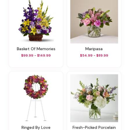
Basket Of Memories
Maripasa
$99.99 - $149.99
$54.99 - $89.99
Ringed By Love
Fresh-Picked Porcelain