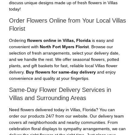
discuss unique designs made up of fresh flowers in Villas
today!
Order Flowers Online from Your Local Villas
Florist
Ordering
flowers online in Villas, Florida
is easy and
convenient with
North Fort Myers Florist
. Browse our
selection of fresh arrangements, select your delivery date,
and we handle the rest. We offer seasonal flowers, potted
plants, and gift baskets for fast, reliable local Villas flower
delivery.
Buy flowers for same-day delivery
and enjoy
convenience and quality at your fingertips.
Same-Day Flower Delivery Services in
Villas and Surrounding Areas
Need flowers delivered today in Villas, Florida? You can
order our products 24/7 from our website. Our delivery team
covers all neighborhoods and nearby communities. From
celebration floral displays to sympathy arrangements, we can