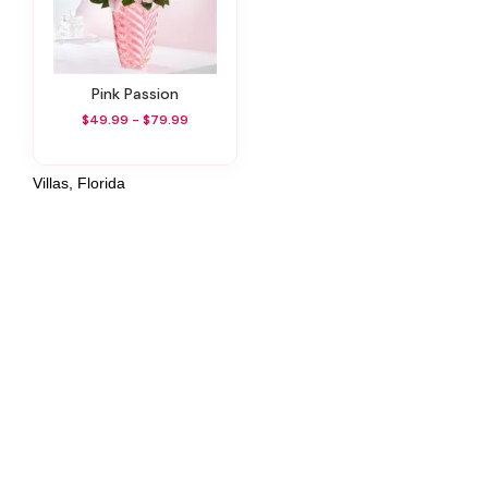
Pink Passion
$49.99 - $79.99
Villas, Florida