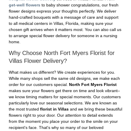
get-well flowers
to baby shower congratulations, our fresh
flower designs express your thoughts perfectly. We deliver
hand-crafted bouquets with a message of care and support
to all medical centers in Villas, Florida, making sure your
chosen gift arrives when it matters most. You can also call us
to arrange special flower delivery for someone in a nursing
home.
Why Choose North Fort Myers Florist for
Villas Flower Delivery?
What makes us different? We create experiences for you.
While many shops sell the same old designs, we make each
order for our customers special.
North Fort Myers Florist
makes sure your flowers get there on time and look vibrant–
we know timing matters for special moments. Our customers
particularly love our seasonal selections. We are known as
the most trusted
florist in Villas
and we bring these beautiful
flowers right to your door. Our attention to detail extends
from the moment you place your order to the smile on your
recipient's face. That's why so many of our beloved