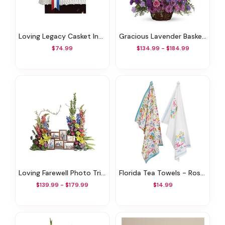
Loving Legacy Casket Insert
Gracious Lavender Basket0
$74.99
$134.99 - $184.99
Loving Farewell Photo Tribute Bouquet
Florida Tea Towels - Rosanne Beck State Collection Set Of 2
$139.99 - $179.99
$14.99