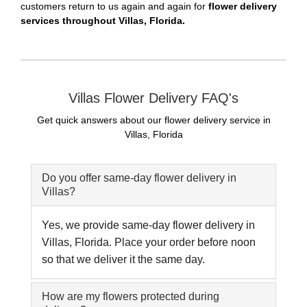
customers return to us again and again for
flower delivery
services throughout Villas, Florida.
Villas Flower Delivery FAQ's
Get quick answers about our flower delivery service in
Villas, Florida
Do you offer same-day flower delivery in
Villas?
Yes, we provide same-day flower delivery in
Villas, Florida. Place your order before noon
so that we deliver it the same day.
How are my flowers protected during