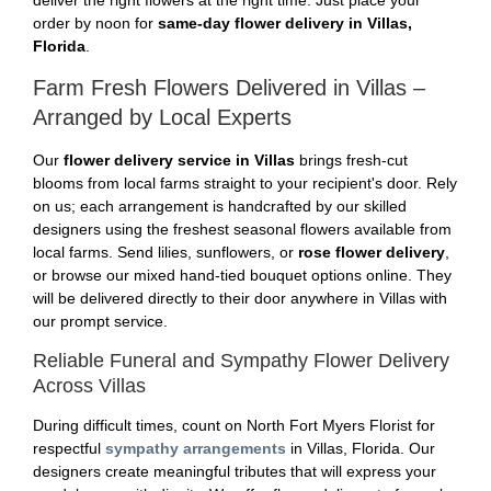
deliver the right flowers at the right time. Just place your
order by noon for
same-day flower delivery in Villas,
Florida
.
Farm Fresh Flowers Delivered in Villas –
Arranged by Local Experts
Our
flower delivery service in Villas
brings fresh-cut
blooms from local farms straight to your recipient's door. Rely
on us; each arrangement is handcrafted by our skilled
designers using the freshest seasonal flowers available from
local farms. Send lilies, sunflowers, or
rose flower delivery
,
or browse our mixed hand-tied bouquet options online. They
will be delivered directly to their door anywhere in Villas with
our prompt service.
Reliable Funeral and Sympathy Flower Delivery
Across Villas
During difficult times, count on North Fort Myers Florist for
respectful
sympathy arrangements
in Villas, Florida. Our
designers create meaningful tributes that will express your