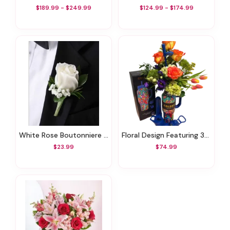
$189.99 - $249.99
$124.99 - $174.99
White Rose Boutonniere With Babies Breath
Floral Design Featuring 36 Oz Coldest Tumbler
$23.99
$74.99