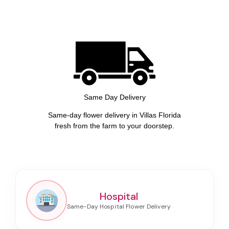
Same Day Delivery
Same-day flower delivery in Villas Florida
fresh from the farm to your doorstep.
Hospital