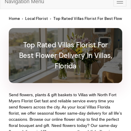
Navigation Menu
Togg
navig
Home
Local Florist
Top Rated Villas Florist For Best Flower Del
Top Rated Villas Florist For
Best Flower Delivery In Villas,
Florida
Send flowers, plants & gift baskets to Villas with North Fort
Myers Florist Get fast and reliable service every time you
send flowers across the city. As your local Villas Florida
florist, we offer seasonal flower same-day delivery for all life’s
occasions. Browse our online flower shop to find the perfect
floral bouquet and gift. Need flowers today? Our same-day