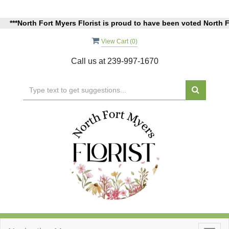
orth Fort Myers Florist is proud to have been voted North Fort Mye
View Cart (
0
)
Call us at
239-997-1670